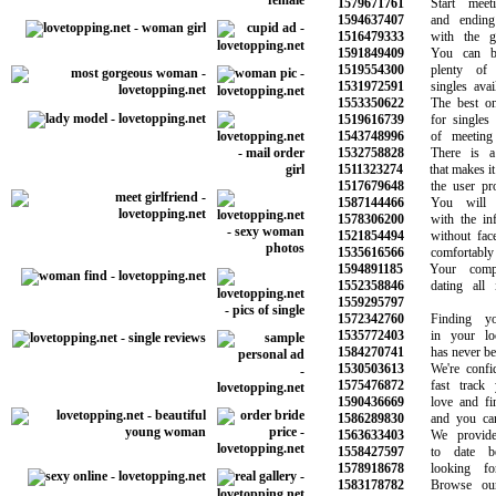
1579671761
Start meeti
1594637407
and ending u
1516479333
with the gir
1591849409
You can be 
1519554300
plenty of pe
1531972591
singles availa
1553350622
The best onlin
1519616739
for singles w
1543748996
of meeting s
1532758828
There is a m
1511323274
that makes it e
1517679648
the user profi
1587144466
You will ma
1578306200
with the info
1521854494
without face t
1535616566
comfortably 
1594891185
Your comple
1552358846
dating all in
1559295797
1572342760
Finding you
1535772403
in your loca
1584270741
has never been 
1530503613
We're confide
1575476872
fast track yo
1590436669
love and find
1586289830
and you can t
1563633403
We provide o
1558427597
to date bea
1578918678
looking for
1583178782
Browse our o