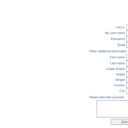
I am a:
My user name
Password
Email
Other additional information
First name
Last name
A date of birth
Height
Weight
Country
City
Please describe yourself: