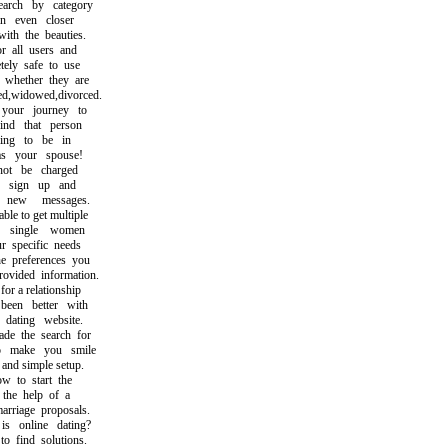
ch by category
 even closer
h the beauties.
 all users and
ly safe to use
hether they are
,widowed,divorced.
our journey to
d that person
g to be in
 your spouse!
t be charged
sign up and
ew messages.
e to get multiple
single women
specific needs
preferences you
ided information.
 a relationship
en better with
ating website.
 the search for
make you smile
nd simple setup.
to start the
he help of a
riage proposals.
online dating?
find solutions.