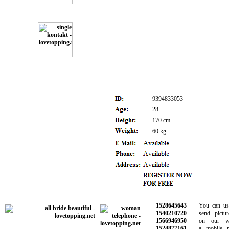
9394833053
28
170 cm
60 kg
1528645643
You can use 
1540210720
send picture
1566946950
on our webs
1524877161
a mobile pho