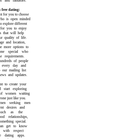
and fantasies.
 free dating:
 for you to choose
 is open minded
explore different
or you to enjoy
hat will help
uality of life.
 and location,
 more options to
e special who
 requirements.
dreds of people
every day and
ur mailing list
ws and updates.
to create your
tart exploring
 women waiting
e just like you.
n seeking men
t desires and
uch as the
d relationships,
ething special.
 get to know
ith respect
dating apps.