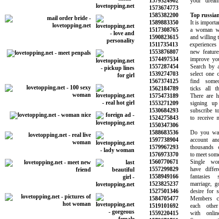
1579324902
your dreams 
1573674773
1585382200
Top russian
1589883350
It is important
1517308765
a woman who
1590823615
and willing to 
1511735413
experiences f
1553876807
new features t
1574497534
improve your q
1557287454
Search by age
1539274703
select one or
1567374125
find someon
1562184789
ticks all the
1575473189
There are hun
1553271209
signing up 
1530684293
subscribe to o
1524275843
to receive ne
1550347306
1588683536
Do you want 
1597738904
account and s
1579967293
thousands of
1576973370
to meet someon
1560770671
Single wome
1557299829
have differen
1558949166
fantasies s
1523825237
marriage, goo
1527501346
desire for som
1584705477
Members can
1519101692
each other w
1559220415
with online 