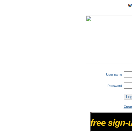
User name
Password
Cust