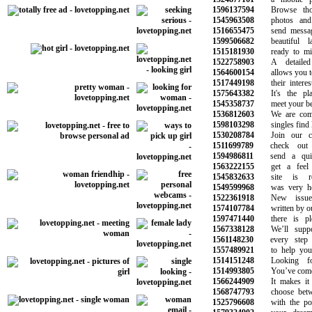
1596137594
Browse thous
1545963508
photos and im
1516655475
send messages
1599506682
beautiful la
1515181930
ready to ming
1522758903
A detailed s
1564600154
allows you to fi
1517449198
their interest
1575643382
It's the pla
1545358737
meet your best 
1536812603
We are commit
1598103298
singles find lo
1530208784
Join our com
1511699789
check out y
1594986811
send a quic
1563222155
get a feel f
1545832633
site is rea
1549599968
was very helpf
1522361918
New issues 
1574107784
written by our 
1597471440
there is plen
1567338128
We’ll suppor
1561148230
every step o
1557489921
to help you f
1514151248
Looking for
1514993805
You’ve come to
1566244909
It makes it e
1568747793
choose betwee
1525796608
with the pote