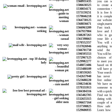
1560931435
you can sear
1586638325
to create an
1530834171
connection wit
1573159251
It is free for
1579846218
it is complete
1564738125
our website w
1568836671
single,married
1566963209
Fast track y
1567937984
love and fin
1588287263
who is goin
1561598663
your life as
1570552357
You will no
1537826946
anything to 
1566701750
send the n
1590595553
You will be abl
1572967125
choices of 
1529982277
to meet your 
1548872486
based on the 
1553488109
will have prov
1530559265
Your search for
1542637940
has never be
1523688220
free online d
1598234636
We have made
1579331913
someone to 
1584384316
with a quick a
1565402705
Find out how 
1532655315
dating with t
1596657164
couple of mar
1537598825
How safe is 
1529606935
Learn how to 