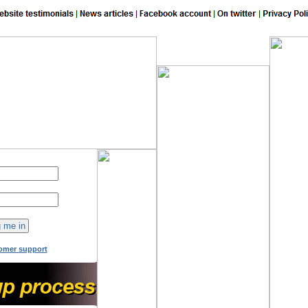
149
online now!
omer support