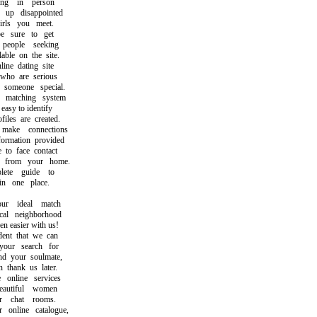
ng in person
p disappointed
ls you meet.
sure to get
ople seeking
ble on the site.
e dating site
ho are serious
omeone special.
atching system
asy to identify
les are created.
ke connections
rmation provided
o face contact
from your home.
te guide to
 one place.
r ideal match
l neighborhood
easier with us!
nt that we can
ur search for
 your soulmate,
hank us later.
nline services
utiful women
 chat rooms.
nline catalogue,