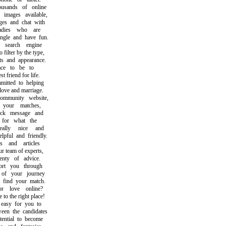
ands of online
ages available,
 and chat with
dies who are
le and have fun.
earch engine
lter by the type,
s and appearance.
ce to be to
friend for life.
ted to helping
ve and marriage.
munity website,
our matches,
k message and
or what the
lly nice and
ul and friendly.
and articles
team of experts,
ty of advice.
t you through
f your journey
ind your match.
 love online?
 the right place!
asy for you to
n the candidates
ntial to become