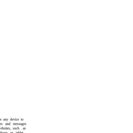
any device to
s and messages
ites, such as
ne or tablet.