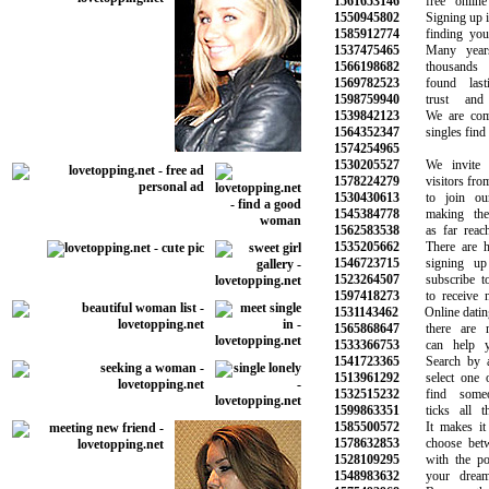
1561653146
free online d
1550945802
Signing up is t
1585912774
finding your n
1537475465
Many years i
1566198682
thousands o
1569782523
found lasti
1598759940
trust and s
1539842123
We are commit
1564352347
singles find lo
1574254965
1530205527
We invite a
1578224279
visitors from a
1530430613
to join our 
1545384778
making the s
1562583538
as far reachin
1535205662
There are hun
1546723715
signing up 
1523264507
subscribe to o
1597418273
to receive ne
1531143462
Online dating c
1565868647
there are ma
1533366753
can help you
1541723365
Search by age
1513961292
select one or
1532515232
find someon
1599863351
ticks all the
1585500572
It makes it e
1578632853
choose betwee
1528109295
with the pote
1548983632
your dreams 