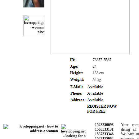
7885715567
24
183 cm
54 kg
1528256698
Your comple
1565533131
dating all i
1537333346
We have made
1527155962
someone to 