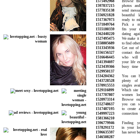
1575492968
Browse thous
1597837215
photos and i
1577835138
send message
1556921828
beautiful la
1517367973
ready to ming
1571849764
Pick a memb
1555180359
fits your ne
1562440220
dating again 
1527495475
We make it su
1558805689
to find other s
1513345936
Get out of yo
1556156327
contact thou
1516646445
who will b
1541394697
your life espe
1523439366
busy time at
1529950137
1534204362
You can be 
1543728528
plenty of p
1570915553
singles availa
1529116899
Which site is
1517707807
women look
1520973314
Browse our o
1552748637
you can sear
1517487195
to create an
1549997223
connection wit
1581366210
1596779946
Finding you
1578291172
in your loca
1596635597
has never been
1546508287