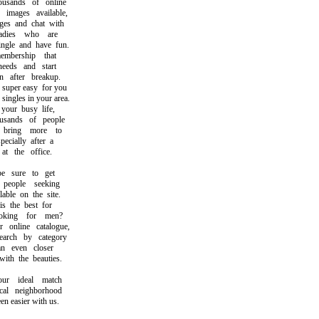
ands of online
mages available,
s and chat with
dies who are
le and have fun.
ership that
eds and start
after breakup.
per easy for you
ingles in your area.
ur busy life,
sands of people
ring more to
cially after a
 the office.
sure to get
eople seeking
ble on the site.
 the best for
ing for men?
nline catalogue,
ch by category
 even closer
h the beauties.
r ideal match
l neighborhood
 easier with us.