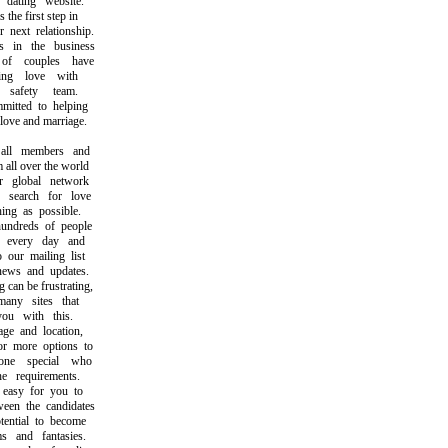
ating website.
he first step in
ext relationship.
n the business
f couples have
ng love with
afety team.
ted to helping
ve and marriage.
ll members and
ll over the world
global network
earch for love
g as possible.
dreds of people
every day and
ur mailing list
ws and updates.
an be frustrating,
ny sites that
 with this.
 and location,
 more options to
e special who
 requirements.
asy for you to
n the candidates
ntial to become
and fantasies.