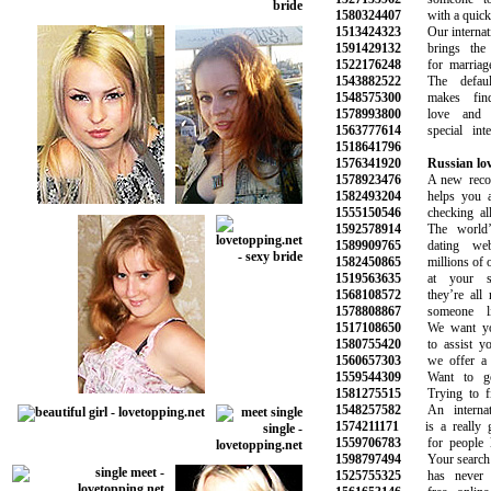
1580324407
with a quick a
1513424323
Our internation
1591429132
brings the pe
1522176248
for marriage 
1543882522
The default
1548575300
makes findin
1578993800
love and b
1563777614
special inter
1518641796
1576341920
Russian lo
1578923476
A new recomm
1582493204
helps you avo
1555150546
checking all t
1592578914
The world’s 
1589909765
dating webs
1582450865
millions of oth
1519563635
at your sma
1568108572
they’re all r
1578808867
someone lik
1517108650
We want you 
1580755420
to assist you 
1560657303
we offer a ra
1559544309
Want to get 
1581275515
Trying to fin
1548257582
An internatio
1574211171
is a really go
1559706783
for people lo
1598797494
Your search for
1525755325
has never be