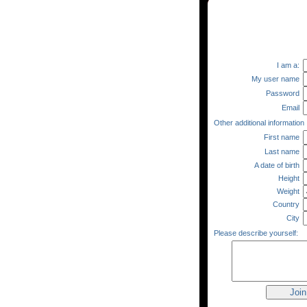
I am a:
My user name
Password
Email
Other additional information
First name
Last name
A date of birth
Height
Weight
Country
City
Please describe yourself: