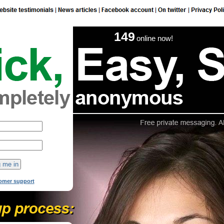
149
online now!
omer support