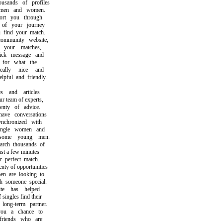
ands of profiles
en and women.
t you through
f your journey
ind your match.
munity website,
our matches,
k message and
or what the
lly nice and
ul and friendly.
and articles
team of experts,
ty of advice.
e conversations
chronized with
ngle women and
ome young men.
ch thousands of
t a few minutes
perfect match.
y of opportunities
are looking to
someone special.
 has helped
ngles find their
ong-term partner.
 a chance to
iends who are