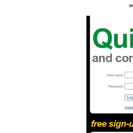
User name
Password
Cust