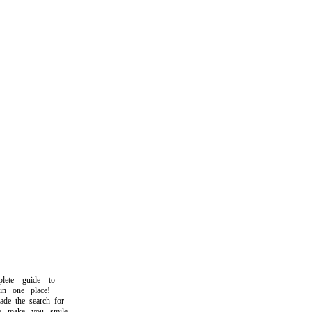
te guide to
n one place!
 the search for
make you smile