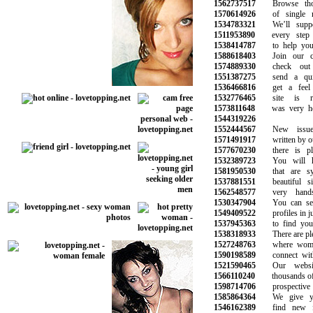
1562737517
Browse thous
1570614926
of single m
1534783321
We’ll suppor
1511953890
every step o
1538414787
to help you f
1588618403
Join our com
1574889330
check out y
1551387275
send a quic
1536466816
get a feel f
1532776465
site is rea
1573811648
was very helpf
1544319226
1552444567
New issues 
1571491917
written by our 
1577670230
there is plen
1532389723
You will hav
1581950530
that are syn
1537881551
beautiful si
1562548577
very hands
1530347904
You can sear
1549409522
profiles in jus
1537945363
to find your 
1538318933
There are plent
1527248763
where women 
1590198589
connect with 
1521590465
Our website
1566110240
thousands of si
1598714706
prospective l
1585864364
We give you
1546162389
find new fr