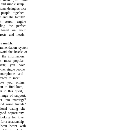
nd simple setup.
al dating service
ople together
and the family!
 search engine
g the perfect
ased on your
ests and needs.
ve match:
endation system
id the hassle of
he information.
most popular
ite, you have
er single people
rtphone and
eady to meet
e you online.
to find love,
in this quest,
nge of support.
into marriage?
d some friends?
nal dating site
od opportunity
oking for love.
 a relationship
en better with