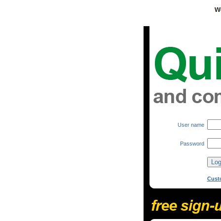
User name
Password
Cust