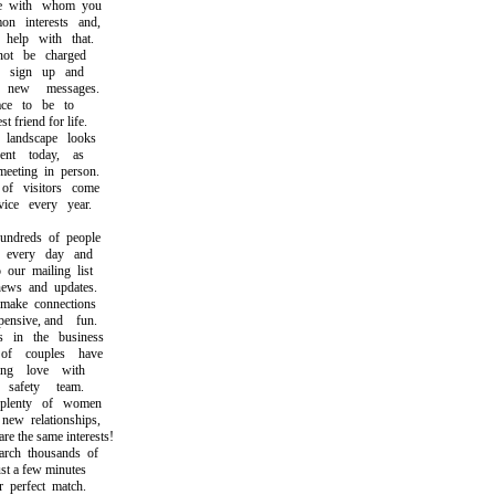
 with whom you
interests and,
elp with that.
t be charged
sign up and
ew messages.
ce to be to
friend for life.
andscape looks
nt today, as
ting in person.
 visitors come
e every year.
dreds of people
every day and
ur mailing list
ws and updates.
ke connections
nsive, and fun.
n the business
f couples have
ng love with
afety team.
lenty of women
w relationships,
the same interests!
h thousands of
t a few minutes
perfect match.