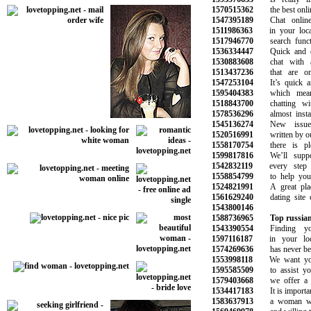
1570515362
the best online
1547395189
Chat online w
1511986363
in your local 
1517946770
search functi
1536334447
Quick and eas
1530883608
chat with attr
1513437236
that are onli
1547253104
It’s quick and
1595404383
which means
1518843700
chatting with
1578536296
almost instant
1545136274
New issues 
1520516991
written by our 
1558170754
there is plen
1599817816
We’ll suppor
1542832119
every step o
1558854799
to help you f
1524821991
A great place
1561629240
dating site of
1543800146
1588736965
Top russian
1543390554
Finding you
1597116187
in your loca
1574269636
has never been 
1553998118
We want you t
1595585509
to assist you 
1579403668
we offer a ra
1534417183
It is important
1583637913
a woman who