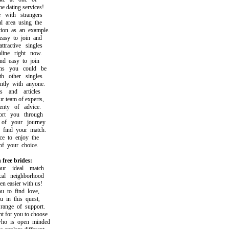
 dating services!
ith strangers
area using the
on as an example.
y to join and
active singles
ne right now.
 easy to join
 you could be
 other singles
ly with anyone.
and articles
team of experts,
ty of advice.
t you through
f your journey
ind your match.
 to enjoy the
 your choice.
 free brides:
r ideal match
l neighborhood
easier with us!
o find love,
in this quest,
nge of support.
 for you to choose
 is open minded