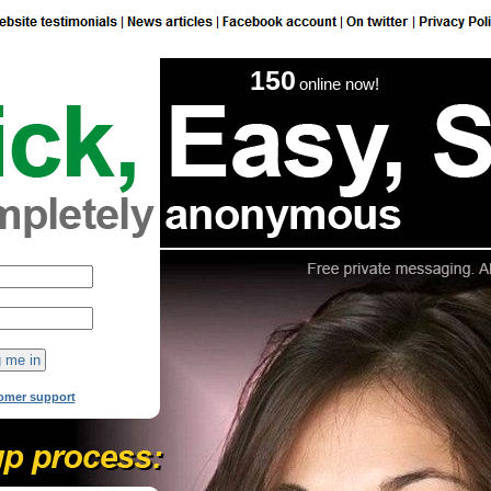
150
online now!
omer support