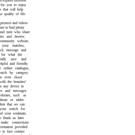
explore different
or you to enjoy
hat will help
uality of life.
ctures and videos
 to find plenty
d men who share
s and desires.
munity website,
our matches,
k message and
or what the
lly nice and
ul and friendly.
nline catalogue,
ch by category
 even closer
h the beauties!
any device to
s and messages
ites, such as
ne or tablet.
nt that we can
ur search for
 your soulmate,
hank us later.
ke connections
rmation provided
o face contact