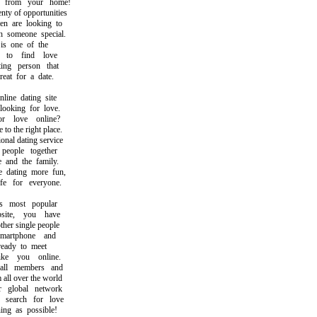
from your home!
y of opportunities
are looking to
someone special.
s one of the
o find love
ng person that
t for a date.
ne dating site
oking for love.
 love online?
the right place.
al dating service
ople together
nd the family.
ating more fun,
 for everyone.
most popular
ite, you have
er single people
rtphone and
eady to meet
e you online.
l members and
ll over the world
global network
earch for love
g as possible!