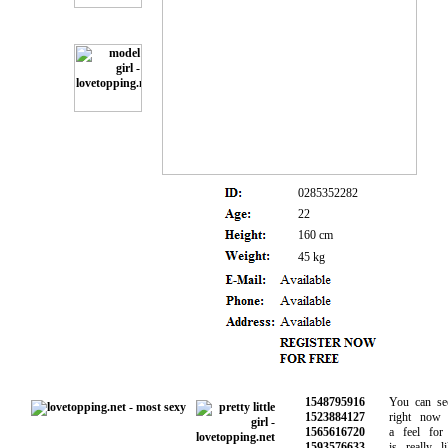
0285352282
22
160 cm
45 kg
1548795916
You can see 
1523884127
right now a
1565616720
a feel for w
1593576633
is really li