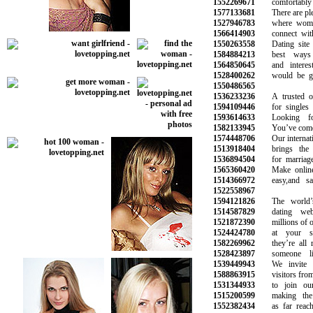
1552269671
comfortably 
1577133681
There are plent
1527946783
where women 
1566414903
connect with 
1550263558
Dating site i
1584884213
best ways t
1564850645
and interesti
1528400262
would be grea
1550486565
1536233236
A trusted onli
1594109446
for singles lo
1593614633
Looking for
1582133945
You’ve come to 
1574448706
Our internation
1513918404
brings the pe
1536894504
for marriage a
1565360420
Make online d
1514366972
easy,and safe
1522558967
1594121826
The world’s 
1514587829
dating webs
1521872390
millions of oth
1524424780
at your sma
1582269962
they’re all r
1528423897
someone lik
1539449943
We invite al
1588863915
visitors from a
1531344933
to join our 
1515200599
making the s
1552382434
as far reachin