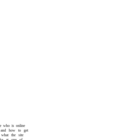
who is online
nd how to get
hat the site
ke at one of