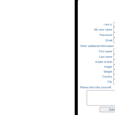
I am a:
My user name
Password
Email
Other additional information
First name
Last name
A date of birth
Height
Weight
Country
City
Please describe yourself: