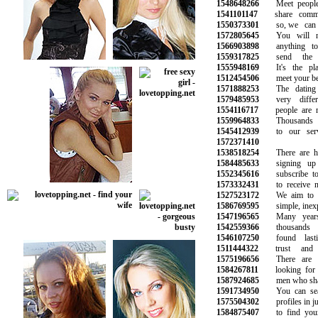
1548648266
Meet people
1541101147
share common 
1550373301
so, we can h
1572805645
You will no
1566903898
anything to 
1559317825
send the n
1555948169
It's the pla
1512454506
meet your best 
1571888253
The dating l
1579485953
very differe
1554116717
people are mee
1559964833
Thousands of
1545412939
to our servic
1572371410
1538518254
There are hun
1584485633
signing up 
1552345616
subscribe to o
1573332431
to receive ne
1527523172
We aim to ma
1586769595
simple, inexpe
1547196565
Many years i
1542559366
thousands o
1546107250
found lasti
1511444322
trust and s
1575196656
There are p
1584267811
looking for ne
1587924685
men who share 
1591734950
You can searc
1575504302
profiles in jus
1584875407
to find your 