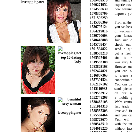
1569469978
and willing to 
1560271952
experiences f
1574535639
new features t
1578359799
improve your q
1571592259
1515386369
From all the pi
1536797124
you can be sure
1564219816
of women an
1520760603
your fantasie
1540418888
Join our com
1545759454
check out y
1591534822
send a quic
1538583218
get a feel f
1565527401
site is rea
1519583388
was very helpf
1583803168
Browse our o
1592424821
you can sear
1516857363
to create an
1557391524
connection wit
1562107102
You can use 
1515110933
send picture
1559552912
on our webs
1552748208
a mobile pho
1538462105
We're confide
1551914310
fast track yo
1588587303
love and find
1575504464
and you can t
1598773675
You will ma
1568545510
with the info
1584618226
without face t