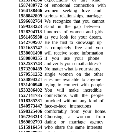
1587480772
of emotional connection with
1564138466
women seeking love and
1588842809
serious relationships, marriage.
1596682764
We recognize that you cannot
1599333223
stand in the gap between
1528204118
hundreds of women and girls
1561465930
as you look for your dream.
1542709507
Be the first to know,sign up
1521635747
is completely free and you
1538601498
will receive some information
1580809355
if you use your phone
1532585743
and verify your email address?
1573200489
No matter what is your status,
1579551252
single women on the other
1534894321
sites are available to anyone
1531400940
trying to connect with people.
1533286402
You will make incredible
1527141785
connections with the people
1518385281
provided without any kind of
1540573447
face-to-face interactions
1598325406
comfortably from your home.
1567263313
Choosing a woman from
1569892793
dating or marriage agency
1515916454
who share the same interests