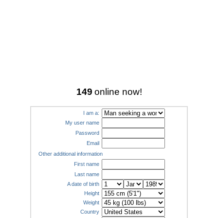
149
online now!
I am a:
My user name
Password
Email
Other additional information
First name
Last name
A date of birth
Height
Weight
Country