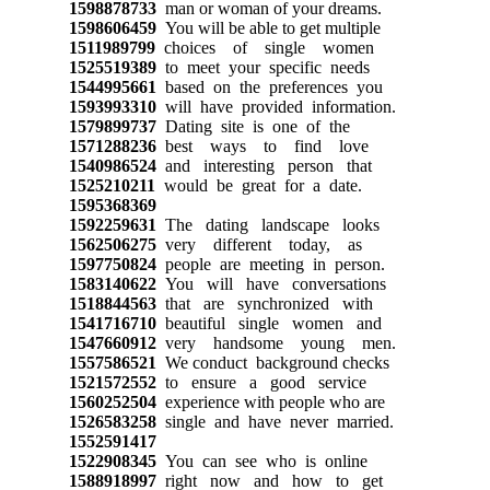
1598878733
man or woman of your dreams.
1598606459
You will be able to get multiple
1511989799
choices of single women
1525519389
to meet your specific needs
1544995661
based on the preferences you
1593993310
will have provided information.
1579899737
Dating site is one of the
1571288236
best ways to find love
1540986524
and interesting person that
1525210211
would be great for a date.
1595368369
1592259631
The dating landscape looks
1562506275
very different today, as
1597750824
people are meeting in person.
1583140622
You will have conversations
1518844563
that are synchronized with
1541716710
beautiful single women and
1547660912
very handsome young men.
1557586521
We conduct background checks
1521572552
to ensure a good service
1560252504
experience with people who are
1526583258
single and have never married.
1552591417
1522908345
You can see who is online
1588918997
right now and how to get