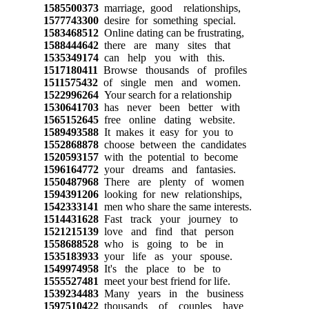
1585500373
marriage, good relationships,
1577743300
desire for something special.
1583468512
Online dating can be frustrating,
1588444642
there are many sites that
1535349174
can help you with this.
1517180411
Browse thousands of profiles
1511575432
of single men and women.
1522996264
Your search for a relationship
1530641703
has never been better with
1565152645
free online dating website.
1589493588
It makes it easy for you to
1552868878
choose between the candidates
1520593157
with the potential to become
1596164772
your dreams and fantasies.
1550487968
There are plenty of women
1594391206
looking for new relationships,
1542333141
men who share the same interests.
1514431628
Fast track your journey to
1521215139
love and find that person
1558688528
who is going to be in
1535183933
your life as your spouse.
1549974958
It's the place to be to
1555527481
meet your best friend for life.
1539234483
Many years in the business
1597510422
thousands of couples have