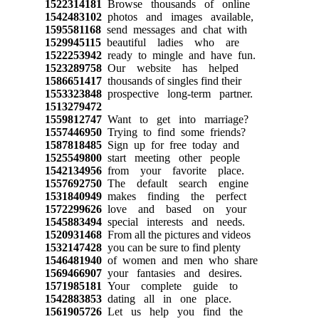
1522314181
Browse thousands of online
1542483102
photos and images available,
1595581168
send messages and chat with
1529945115
beautiful ladies who are
1522253942
ready to mingle and have fun.
1523289758
Our website has helped
1586651417
thousands of singles find their
1553323848
prospective long-term partner.
1513279472
1559812747
Want to get into marriage?
1557446950
Trying to find some friends?
1587818485
Sign up for free today and
1525549800
start meeting other people
1542134956
from your favorite place.
1557692750
The default search engine
1531840949
makes finding the perfect
1572299626
love and based on your
1545883494
special interests and needs.
1520931468
From all the pictures and videos
1532147428
you can be sure to find plenty
1546481940
of women and men who share
1569466907
your fantasies and desires.
1571985181
Your complete guide to
1542883853
dating all in one place.
1561905726
Let us help you find the