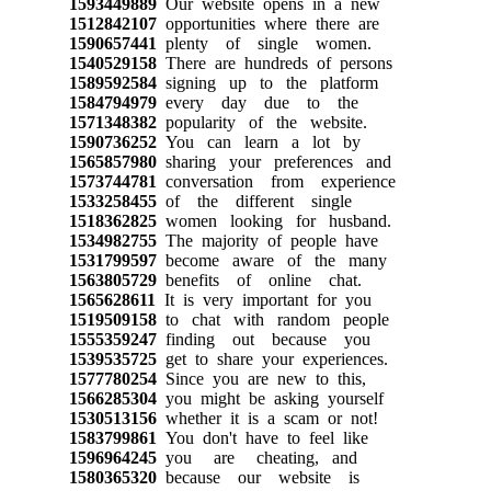
1593449889
Our website opens in a new
1512842107
opportunities where there are
1590657441
plenty of single women.
1540529158
There are hundreds of persons
1589592584
signing up to the platform
1584794979
every day due to the
1571348382
popularity of the website.
1590736252
You can learn a lot by
1565857980
sharing your preferences and
1573744781
conversation from experience
1533258455
of the different single
1518362825
women looking for husband.
1534982755
The majority of people have
1531799597
become aware of the many
1563805729
benefits of online chat.
1565628611
It is very important for you
1519509158
to chat with random people
1555359247
finding out because you
1539535725
get to share your experiences.
1577780254
Since you are new to this,
1566285304
you might be asking yourself
1530513156
whether it is a scam or not!
1583799861
You don't have to feel like
1596964245
you are cheating, and
1580365320
because our website is