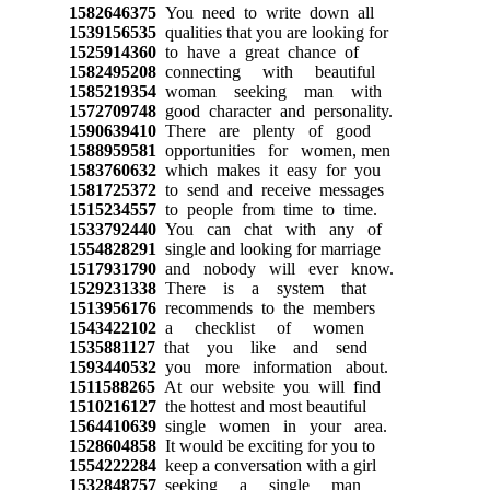
1582646375
You need to write down all
1539156535
qualities that you are looking for
1525914360
to have a great chance of
1582495208
connecting with beautiful
1585219354
woman seeking man with
1572709748
good character and personality.
1590639410
There are plenty of good
1588959581
opportunities for women, men
1583760632
which makes it easy for you
1581725372
to send and receive messages
1515234557
to people from time to time.
1533792440
You can chat with any of
1554828291
single and looking for marriage
1517931790
and nobody will ever know.
1529231338
There is a system that
1513956176
recommends to the members
1543422102
a checklist of women
1535881127
that you like and send
1593440532
you more information about.
1511588265
At our website you will find
1510216127
the hottest and most beautiful
1564410639
single women in your area.
1528604858
It would be exciting for you to
1554222284
keep a conversation with a girl
1532848757
seeking a single man