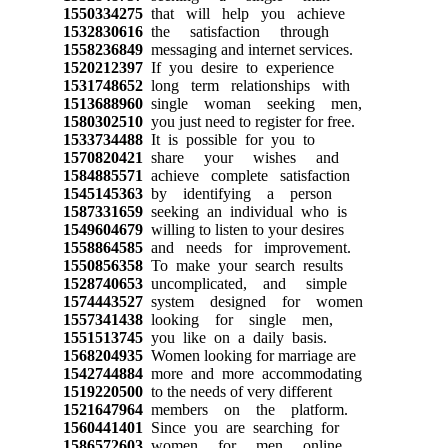
1550334275
that will help you achieve
1532830616
the satisfaction through
1558236849
messaging and internet services.
1520212397
If you desire to experience
1531748652
long term relationships with
1513688960
single woman seeking men,
1580302510
you just need to register for free.
1533734488
It is possible for you to
1570820421
share your wishes and
1584885571
achieve complete satisfaction
1545145363
by identifying a person
1587331659
seeking an individual who is
1549604679
willing to listen to your desires
1558864585
and needs for improvement.
1550856358
To make your search results
1528740653
uncomplicated, and simple
1574443527
system designed for women
1557341438
looking for single men,
1551513745
you like on a daily basis.
1568204935
Women looking for marriage are
1542744884
more and more accommodating
1519220500
to the needs of very different
1521647964
members on the platform.
1560441401
Since you are searching for
1586572603
women for men online