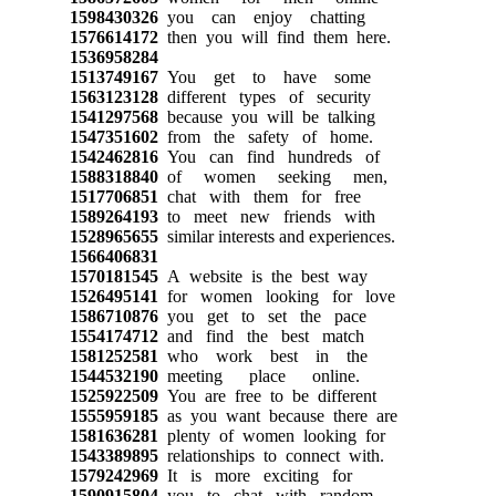
1598430326
you can enjoy chatting
1576614172
then you will find them here.
1536958284
1513749167
You get to have some
1563123128
different types of security
1541297568
because you will be talking
1547351602
from the safety of home.
1542462816
You can find hundreds of
1588318840
of women seeking men,
1517706851
chat with them for free
1589264193
to meet new friends with
1528965655
similar interests and experiences.
1566406831
1570181545
A website is the best way
1526495141
for women looking for love
1586710876
you get to set the pace
1554174712
and find the best match
1581252581
who work best in the
1544532190
meeting place online.
1525922509
You are free to be different
1555959185
as you want because there are
1581636281
plenty of women looking for
1543389895
relationships to connect with.
1579242969
It is more exciting for
1590915804
you to chat with random