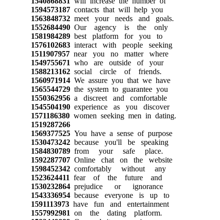
1540868831
will increase the number of
1594573187
contacts that will help you
1563848732
meet your needs and goals.
1552684490
Our agency is the only
1581984289
best platform for you to
1576102683
interact with people seeking
1511907957
near you no matter where
1549755671
who are outside of your
1588213162
social circle of friends.
1560971914
We assure you that we have
1565544729
the system to guarantee you
1550362956
a discreet and comfortable
1545504190
experience as you discover
1571186380
women seeking men in dating.
1519287266
1569377525
You have a sense of purpose
1530473242
because you'll be speaking
1584830789
from your safe place.
1592287707
Online chat on the website
1598452342
comfortably without any
1523624411
fear of the future and
1530232864
prejudice or ignorance
1543336954
because everyone is up to
1591113973
have fun and entertainment
1557992981
on the dating platform.