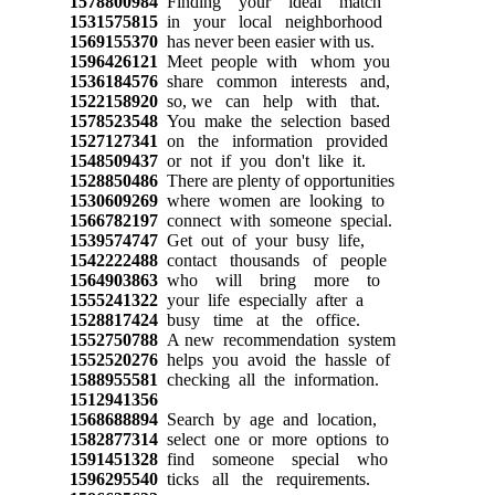
1578800984
Finding your ideal match
1531575815
in your local neighborhood
1569155370
has never been easier with us.
1596426121
Meet people with whom you
1536184576
share common interests and,
1522158920
so, we can help with that.
1578523548
You make the selection based
1527127341
on the information provided
1548509437
or not if you don't like it.
1528850486
There are plenty of opportunities
1530609269
where women are looking to
1566782197
connect with someone special.
1539574747
Get out of your busy life,
1542222488
contact thousands of people
1564903863
who will bring more to
1555241322
your life especially after a
1528817424
busy time at the office.
1552750788
A new recommendation system
1552520276
helps you avoid the hassle of
1588955581
checking all the information.
1512941356
1568688894
Search by age and location,
1582877314
select one or more options to
1591451328
find someone special who
1596295540
ticks all the requirements.