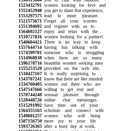
1523432791
women looking for love and
1552452948
you get to share that experience,
1553297575
lead to more pleasure.
1521575671
Forget all your worries
1551394692
and register with us to
1564602127
enjoy and relax with the
1510727816
women looking for a partner!
1540604421
There is no way to keep
1557644714
having fun talking with
1574599701
someone who is struggling
1514968938
when there are so many
1596178716
beautiful women seeking men
1555253520
provided on the web site.
1510427167
It is really surprising to
1543787241
know that there are like minded
1534760405
women out there who are
1547547666
willing to get real and
1570744248
sensual pleasure through
1528448726
online chat messenger.
1515291992
Save time out of your
1564355165
schedule and connect with
1549601257
women who will bring
1587156750
more joy to your life
1593726365
after a busy day at work.