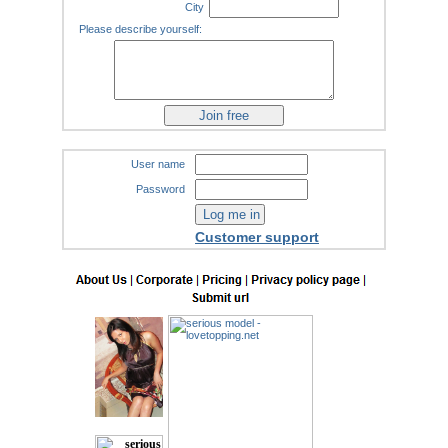
City
Please describe yourself:
User name
Password
Customer support