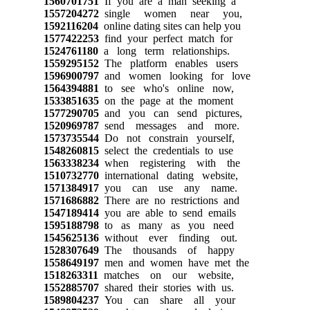
1560701751
If you are a man seeking a
1557204272
single women near you,
1592116204
online dating sites can help you
1577422253
find your perfect match for
1524761180
a long term relationships.
1559295152
The platform enables users
1596900797
and women looking for love
1564394881
to see who's online now,
1533851635
on the page at the moment
1577290705
and you can send pictures,
1520969787
send messages and more.
1573735544
Do not constrain yourself,
1548260815
select the credentials to use
1563338234
when registering with the
1510732770
international dating website,
1571384917
you can use any name.
1571686882
There are no restrictions and
1547189414
you are able to send emails
1595188798
to as many as you need
1545625136
without ever finding out.
1528307649
The thousands of happy
1558649197
men and women have met the
1518263311
matches on our website,
1552885707
shared their stories with us.
1589804237
You can share all your