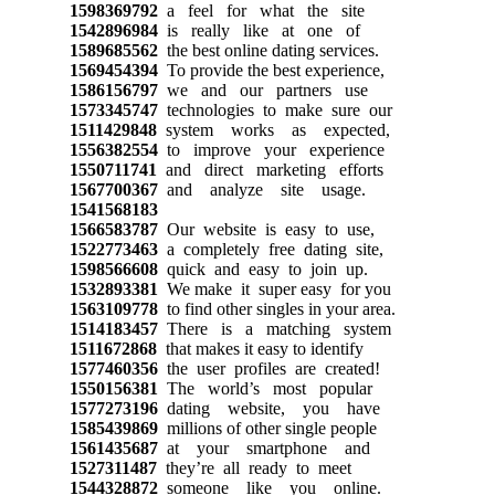
1598369792
a feel for what the site
1542896984
is really like at one of
1589685562
the best online dating services.
1569454394
To provide the best experience,
1586156797
we and our partners use
1573345747
technologies to make sure our
1511429848
system works as expected,
1556382554
to improve your experience
1550711741
and direct marketing efforts
1567700367
and analyze site usage.
1541568183
1566583787
Our website is easy to use,
1522773463
a completely free dating site,
1598566608
quick and easy to join up.
1532893381
We make it super easy for you
1563109778
to find other singles in your area.
1514183457
There is a matching system
1511672868
that makes it easy to identify
1577460356
the user profiles are created!
1550156381
The world’s most popular
1577273196
dating website, you have
1585439869
millions of other single people
1561435687
at your smartphone and
1527311487
they’re all ready to meet
1544328872
someone like you online.