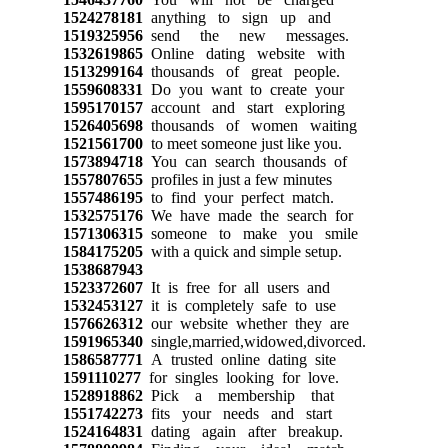
1524278181
anything to sign up and
1519325956
send the new messages.
1532619865
Online dating website with
1513299164
thousands of great people.
1559608331
Do you want to create your
1595170157
account and start exploring
1526405698
thousands of women waiting
1521561700
to meet someone just like you.
1573894718
You can search thousands of
1557807655
profiles in just a few minutes
1557486195
to find your perfect match.
1532575176
We have made the search for
1571306315
someone to make you smile
1584175205
with a quick and simple setup.
1538687943
1523372607
It is free for all users and
1532453127
it is completely safe to use
1576626312
our website whether they are
1591965340
single,married,widowed,divorced.
1586587771
A trusted online dating site
1591110277
for singles looking for love.
1528918862
Pick a membership that
1551742273
fits your needs and start
1524164831
dating again after breakup.