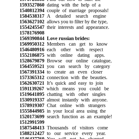
1593527860
dating with the help of a
1540812394
couple of marriage proposals!
1584538317
A detailed search engine
1563627102
allows you to filter by the type,
1554245547
their interests and appearance.
1578176908
1569390844
Love russian brides:
1569950312
Members can get to know
1546480916
each other with respect
1552186875
with online dating apps.
1528679879
Browse our online catalogue,
1564559521
you can search by category
1567391334
to create an even closer
1573365312
connection with the beauties.
1562630721
It’s quick and easy to join
1591139267
which means you could be
1519641895
chatting with other singles
1530919337
almost instantly with anyone.
1578919307
Chat online with strangers
1555844985
in your local area using the
1520173699
search function as an example!
1512991599
1587548413
Thousands of visitors come
1588212427
to our service every year.
1546437760
You will not be charged