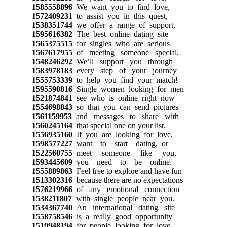
1585558896
We want you to find love,
1572409231
to assist you in this quest,
1538351744
we offer a range of support.
1595616382
The best online dating site
1565375515
for singles who are serious
1567617955
of meeting someone special.
1548246292
We’ll support you through
1583978183
every step of your journey
1555753339
to help you find your match!
1595590816
Single women looking for men
1521874841
see who is online right now
1554698843
so that you can send pictures
1561159953
and messages to share with
1560245164
that special one on your list.
1556935160
If you are looking for love,
1598577227
want to start dating, or
1522560755
meet someone like you,
1593445609
you need to be online.
1555889863
Feel free to explore and have fun
1513302316
because there are no expectations
1576219966
of any emotional connection
1538211807
with single people near you.
1534367740
An international dating site
1558758546
is a really good opportunity
1519948194
for people looking for love.