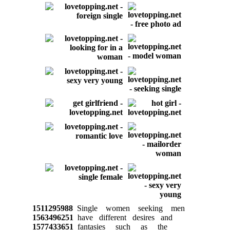
1511295988
Single women seeking men
1563496251
have different desires and
1577433651
fantasies such as the