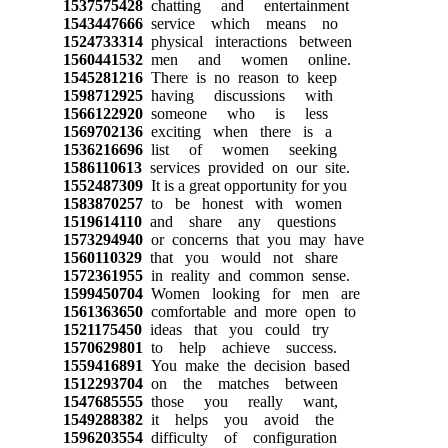
1537575428
chatting and entertainment
1543447666
service which means no
1524733314
physical interactions between
1560441532
men and women online.
1545281216
There is no reason to keep
1598712925
having discussions with
1566122920
someone who is less
1569702136
exciting when there is a
1536216696
list of women seeking
1586110613
services provided on our site.
1552487309
It is a great opportunity for you
1583870257
to be honest with women
1519614110
and share any questions
1573294940
or concerns that you may have
1560110329
that you would not share
1572361955
in reality and common sense.
1599450704
Women looking for men are
1561363650
comfortable and more open to
1521175450
ideas that you could try
1570629801
to help achieve success.
1559416891
You make the decision based
1512293704
on the matches between
1547685555
those you really want,
1549288382
it helps you avoid the
1596203554
difficulty of configuration