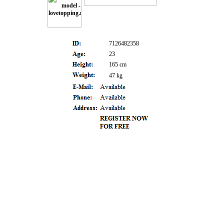
7126482358
23
165 cm
47 kg