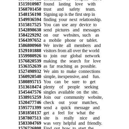
1515910987
found lasting love with
1568701450
trust and safety team.
1548156198
Signing up is the first step in
1549936594
finding your next relationship.
1515817525
You can use any device to
1542898638
send pictures and messages
1584229292
on our websites, such as
1564397652
a mobile phone or tablet.
1586800960
We invite all members and
1529101888
visitors from all over the world
1559980926
to join our global network
1576820539
making the search for love
1536352639
as far reaching as possible.
1527498932
We aim to make connections
1560920540
simple, inexpensive, and fun.
1580895715
You can be sure to get
1513618474
plenty of people seeking
1545447576
singles available on the site.
1538915259
Join our community website,
1520477746
check out your matches,
1595771399
send a quick message and
1581850137
get a feel for what the
1587807513
site is really nice and
1583304769
was very helpful and friendly.
1576726808
Find out how to start the