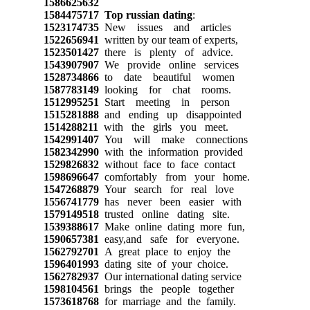
1586625632
1584475717
Top russian dating
:
1523174735
New issues and articles
1522656941
written by our team of experts,
1523501427
there is plenty of advice.
1543907907
We provide online services
1528734866
to date beautiful women
1587783149
looking for chat rooms.
1512995251
Start meeting in person
1515281888
and ending up disappointed
1514288211
with the girls you meet.
1542991407
You will make connections
1582342990
with the information provided
1529826832
without face to face contact
1598696647
comfortably from your home.
1547268879
Your search for real love
1556741779
has never been easier with
1579149518
trusted online dating site.
1539388617
Make online dating more fun,
1590657381
easy,and safe for everyone.
1562792701
A great place to enjoy the
1596401993
dating site of your choice.
1562782937
Our international dating service
1598104561
brings the people together
1573618768
for marriage and the family.