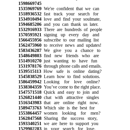
1598669745
1535969769
We're confident that we can
1518936532
fast track your search for
1534910494
love and find your soulmate,
1594685206
and you can thank us later.
1532916933
There are hundreds of people
1570595921
signing up every day and
1566455956
subscribe to our mailing list
1562475960
to receive news and updates!
1583436287
We give you a chance to
1548649803
find new friends who are
1514910270
just wanting to have fun
1531978176
through phone calls and emails.
1539515113
How safe is online dating?
1545838529
Learn how to find solutions.
1586459942
Looking for love online?
1538304359
You’ve come to the right place.
1547571518
Quick and easy to join and
1526821440
chat with attractive singles
1516343983
that are online right now.
1589473763
Which site is the best for
1553864457
women looking for men?
1562847568
Sharing the success story,
1593340251
we are here to support you
1529902283
in your search for love.