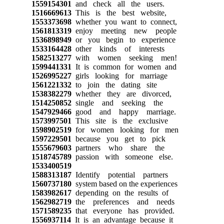
1559154301
and check all the users.
1516669613
This is the best website,
1553373698
whether you want to connect,
1561813319
enjoy meeting new people
1536898949
or you begin to experience
1533164428
other kinds of interests
1582513277
with women seeking men!
1599441331
It is common for women and
1526995227
girls looking for marriage
1561221332
to join the dating site
1538382279
whether they are divorced,
1514250852
single and seeking the
1547929466
good and happy marriage.
1573997501
This site is the exclusive
1598902519
for women looking for men
1597229501
because you get to pick
1555679603
partners who share the
1518745789
passion with someone else.
1533400519
1588313187
Identify potential partners
1560737180
system based on the experiences
1583982617
depending on the results of
1562982719
the preferences and needs
1571589235
that everyone has provided.
1556937114
It is an advantage because it