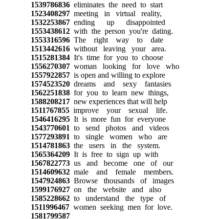
1539786836
eliminates the need to start
1523408297
meeting in virtual reality,
1532253867
ending up disappointed
1553438612
with the person you're dating.
1553316596
The right way to date
1513442616
without leaving your area.
1515281384
It's time for you to choose
1556270307
woman looking for love who
1557922857
is open and willing to explore
1574523520
dreams and sexy fantasies
1562251838
for you to learn new things,
1588208217
new experiences that will help
1511767855
improve your sexual life.
1546416295
It is more fun for everyone
1543770601
to send photos and videos
1577293891
to single women who are
1514781863
the users in the system.
1565364209
It is free to sign up with
1567822773
us and become one of our
1514609632
male and female members.
1547924863
Browse thousands of images
1599176927
on the website and also
1585228662
to understand the type of
1511996467
women seeking men for love.
1581799587