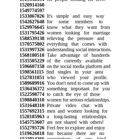
1520914160
1549774597
1533867826
It's simple and easy way
1542627648
for some members to
1529976645
know what they want from
1531795426
women looking for marriage
1588539138
relieving the pressure and
1570575802
everything that comes with
1531997326
understanding social interactions.
1568180518
Take advantage of hundreds
1535505229
of the currently available
1596607158
on the social media platform and
1598561115
find singles in your area
1527831851
who viewed your profile.
1589689916
You don't need to come up with
1536436372
something important for you
1522598774
to catch the eye of those
1598840310
women for serious relationships.
1531648310
Private video chat with
1557692315
men and women looking for
1528185963
a long-lasting relationships
1545753607
are not shared with others!
1552795726
Feel free to explore and enjoy
1519626818
fun because there are no
1523914266
expectations of any kind