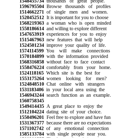
1548455734
thousands of great people.
1596795504
Browse thousands of profiles
1514662271
of single men and women.
1520452512
It is important for you to choose
1568219363
a woman who is open minded
1558186614
and willing to explore different
1547653919
experiences for you to enjoy
1515467963
new features that will help
1524501234
improve your quality of life.
1574114599
You will make connections
1570184899
with the information provided
1568316858
without face to face contact
1558476224
comfortably from your home.
1524118165
Which site is the best for
1553175264
women looking for men?
1524848510
Chat online with strangers
1531183406
in your local area using the
1546943244
search function as an example.
1560758345
1549414435
A great place to enjoy the
1512104224
dating site of your choice.
1550496201
Feel free to explore and have fun
1531367377
because there are no expectations
1571102742
of any emotional connection
1585133784
with single people near you.