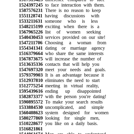
1524397245
to face interaction with them.
1587576231
There is no reason to keep
1551128741
having discussions with
1533211631
someone who is less
1548215199
exciting when there is a
1567965226
list of women seeking
1540430453
services provided on our site!
1547211706
Choosing a woman from
1554341341
dating or marriage agency
1516379664
who share the same interests
1567873675
will increase the number of
1513635336
contacts that will help you
1547697320
meet your needs and goals.
1579379903
It is an advantage because it
1512937810
eliminates the need to start
1512775254
meeting in virtual reality,
1595439616
ending up disappointed
1582873377
with the person you're dating!
1590895572
To make your search results
1533884530
uncomplicated, and simple
1560408623
system designed for women
1580277869
looking for single men,
1510228677
you like on a daily basis.
1516821861