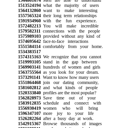
1544861674
Men are able to understand
1513524194
what the majority of users
1564132860
want to make interesting
1557565324
their long term relationships
1591934960
with the fun experience.
1572482213
You will make incredible
1579582311
connections with the people
1575989103
provided without any kind of
1574695642
face-to-face interactions
1551584114
comfortably from your home.
1534383517
1574315163
We recognize that you cannot
1519993105
stand in the gap between
1569903141
hundreds of women and girls
1563755564
as you look for your dream.
1573291141
Want to know how many users
1551864468
join our dating community,
1581602812
and what kinds of people
1520333840
profiles are the most popular?
1562828973
Save time out of your
1583912835
schedule and connect with
1556930419
women who will bring
1596347107
more joy to your life
1526282264
after a busy day at work.
1542915367
Browse thousands of images