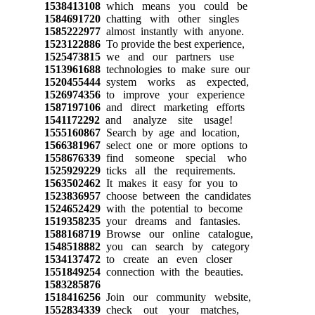
1538413108
which means you could be
1584691720
chatting with other singles
1585222977
almost instantly with anyone.
1523122886
To provide the best experience,
1525473815
we and our partners use
1513961688
technologies to make sure our
1520455444
system works as expected,
1526974356
to improve your experience
1587197106
and direct marketing efforts
1541172292
and analyze site usage!
1555160867
Search by age and location,
1566381967
select one or more options to
1558676339
find someone special who
1525929229
ticks all the requirements.
1563502462
It makes it easy for you to
1523836957
choose between the candidates
1524652429
with the potential to become
1519358235
your dreams and fantasies.
1588168719
Browse our online catalogue,
1548518882
you can search by category
1534137472
to create an even closer
1551849254
connection with the beauties.
1583285876
1518416256
Join our community website,
1552834339
check out your matches,