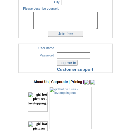
City
Please describe yourself:
User name
Password
Customer support