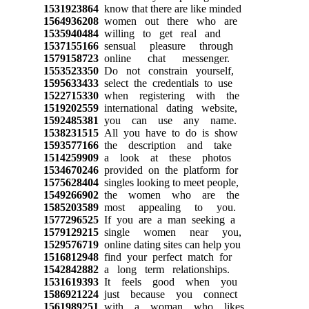
1531923864
know that there are like minded
1564936208
women out there who are
1535940484
willing to get real and
1537155166
sensual pleasure through
1579158723
online chat messenger.
1553523350
Do not constrain yourself,
1595633433
select the credentials to use
1522715330
when registering with the
1519202559
international dating website,
1592485381
you can use any name.
1538231515
All you have to do is show
1593577166
the description and take
1514259909
a look at these photos
1534670246
provided on the platform for
1575628404
singles looking to meet people,
1549266902
the women who are the
1585203589
most appealing to you.
1577296525
If you are a man seeking a
1579129215
single women near you,
1529576719
online dating sites can help you
1516812948
find your perfect match for
1542842882
a long term relationships.
1531619393
It feels good when you
1586921224
just because you connect
1561989251
with a woman who likes