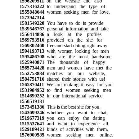
1596209511
on the website and also
1577316222
to understand the type of
1555848644
women seeking men for love.
1573947314
1581549220
You have to do is provide
1539546767
personal information and take
1556414886
a look at the profiles
1569753516
provided on the site for
1569302460
free and start dating right away
1594193713
with women looking for men
1595486708
who are the most handsome.
1525940871
The thousands of happy
1565734428
men and women have met the
1552753884
matches on our website,
1584751716
shared their stories with us!
1565870411
We are making it easy for you
1531984952
to find women seeking men
1514690252
in our international service.
1550519181
1573451386
This is the best site for you,
1543699246
whether you want to chat,
1519677319
you can enjoy the dating
1515537641
and want to experience all
1529189421
kinds of activities with them,
1576900585
women seeking men online.