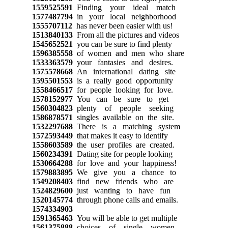
1559525591
Finding your ideal match
1577487794
in your local neighborhood
1555707112
has never been easier with us!
1513840133
From all the pictures and videos
1545652521
you can be sure to find plenty
1596385558
of women and men who share
1533363579
your fantasies and desires.
1575578668
An international dating site
1595501553
is a really good opportunity
1558466517
for people looking for love.
1578152977
You can be sure to get
1560304823
plenty of people seeking
1586878571
singles available on the site.
1532297688
There is a matching system
1572593449
that makes it easy to identify
1558603589
the user profiles are created.
1560234391
Dating site for people looking
1530664288
for love and your happiness!
1579883895
We give you a chance to
1549208403
find new friends who are
1524829600
just wanting to have fun
1520145774
through phone calls and emails.
1574334903
1591365463
You will be able to get multiple
1561375888
choices of single women