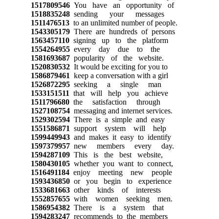
1517809546
You have an opportunity of
1518835248
sending your messages
1511476513
to an unlimited number of people.
1543305179
There are hundreds of persons
1563457110
signing up to the platform
1554264955
every day due to the
1581693687
popularity of the website.
1520830532
It would be exciting for you to
1586879461
keep a conversation with a girl
1526872295
seeking a single man
1533151511
that will help you achieve
1511796680
the satisfaction through
1527108754
messaging and internet services.
1529302594
There is a simple and easy
1551586871
support system will help
1599449943
and makes it easy to identify
1597379957
new members every day.
1594287109
This is the best website,
1580430105
whether you want to connect,
1516491184
enjoy meeting new people
1593436850
or you begin to experience
1533681663
other kinds of interests
1552857655
with women seeking men.
1586954382
There is a system that
1594283247
recommends to the members