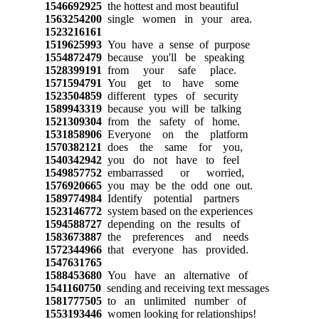
1546692925
the hottest and most beautiful
1563254200
single women in your area.
1523216161
1519625993
You have a sense of purpose
1554872479
because you'll be speaking
1528399191
from your safe place.
1571594791
You get to have some
1523504859
different types of security
1589943319
because you will be talking
1521309304
from the safety of home.
1531858906
Everyone on the platform
1570382121
does the same for you,
1540342942
you do not have to feel
1549857752
embarrassed or worried,
1576920665
you may be the odd one out.
1589774984
Identify potential partners
1523146772
system based on the experiences
1594588727
depending on the results of
1583673887
the preferences and needs
1572344966
that everyone has provided.
1547631765
1588453680
You have an alternative of
1541160750
sending and receiving text messages
1581777505
to an unlimited number of
1553193446
women looking for relationships!