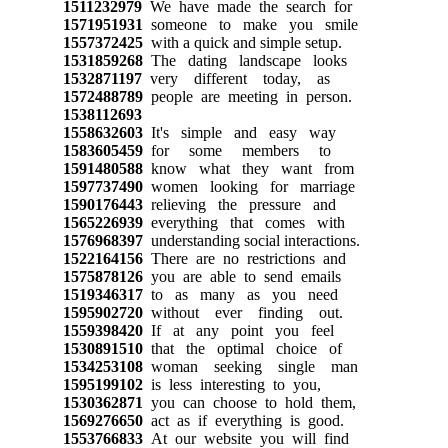
1511232979
We have made the search for
1571951931
someone to make you smile
1557372425
with a quick and simple setup.
1531859268
The dating landscape looks
1532871197
very different today, as
1572488789
people are meeting in person.
1538112693
1558632603
It's simple and easy way
1583605459
for some members to
1591480588
know what they want from
1597737490
women looking for marriage
1590176443
relieving the pressure and
1565226939
everything that comes with
1576968397
understanding social interactions.
1522164156
There are no restrictions and
1575878126
you are able to send emails
1519346317
to as many as you need
1595902720
without ever finding out.
1559398420
If at any point you feel
1530891510
that the optimal choice of
1534253108
woman seeking single man
1595199102
is less interesting to you,
1530362871
you can choose to hold them,
1569276650
act as if everything is good.
1553766833
At our website you will find