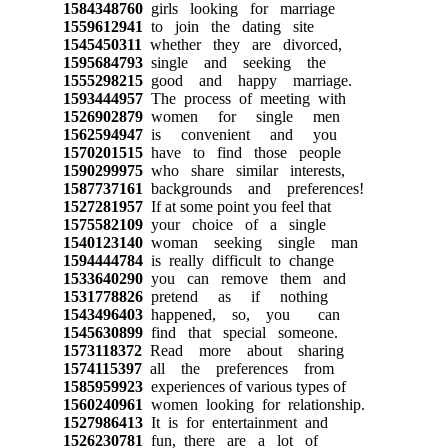
1584348760
girls looking for marriage
1559612941
to join the dating site
1545450311
whether they are divorced,
1595684793
single and seeking the
1555298215
good and happy marriage.
1593444957
The process of meeting with
1526902879
women for single men
1562594947
is convenient and you
1570201515
have to find those people
1590299975
who share similar interests,
1587737161
backgrounds and preferences!
1527281957
If at some point you feel that
1575582109
your choice of a single
1540123140
woman seeking single man
1594444784
is really difficult to change
1533640290
you can remove them and
1531778826
pretend as if nothing
1543496403
happened, so, you can
1545630899
find that special someone.
1573118372
Read more about sharing
1574115397
all the preferences from
1585959923
experiences of various types of
1560240961
women looking for relationship.
1527986413
It is for entertainment and
1526230781
fun, there are a lot of