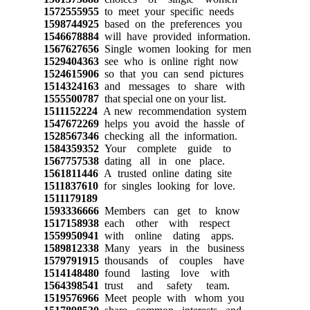
1572555955
to meet your specific needs
1598744925
based on the preferences you
1546678884
will have provided information.
1567627656
Single women looking for men
1529404363
see who is online right now
1524615906
so that you can send pictures
1514324163
and messages to share with
1555500787
that special one on your list.
1511152224
A new recommendation system
1547672269
helps you avoid the hassle of
1528567346
checking all the information.
1584359352
Your complete guide to
1567757538
dating all in one place.
1561811446
A trusted online dating site
1511837610
for singles looking for love.
1511179189
1593336666
Members can get to know
1517158938
each other with respect
1559950941
with online dating apps.
1589812338
Many years in the business
1579791915
thousands of couples have
1514148480
found lasting love with
1564398541
trust and safety team.
1519576966
Meet people with whom you