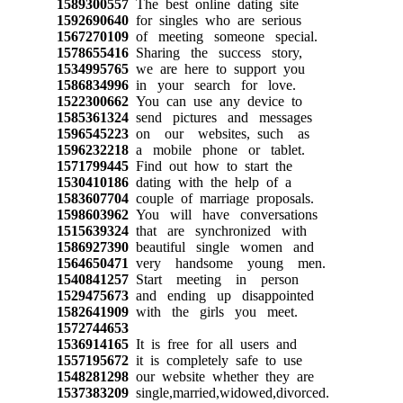
1589300557
The best online dating site
1592690640
for singles who are serious
1567270109
of meeting someone special.
1578655416
Sharing the success story,
1534995765
we are here to support you
1586834996
in your search for love.
1522300662
You can use any device to
1585361324
send pictures and messages
1596545223
on our websites, such as
1596232218
a mobile phone or tablet.
1571799445
Find out how to start the
1530410186
dating with the help of a
1583607704
couple of marriage proposals.
1598603962
You will have conversations
1515639324
that are synchronized with
1586927390
beautiful single women and
1564650471
very handsome young men.
1540841257
Start meeting in person
1529475673
and ending up disappointed
1582641909
with the girls you meet.
1572744653
1536914165
It is free for all users and
1557195672
it is completely safe to use
1548281298
our website whether they are
1537383209
single,married,widowed,divorced.