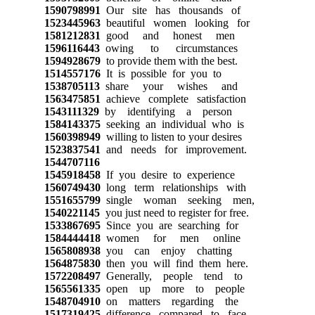
1590798991
Our site has thousands of
1523445963
beautiful women looking for
1581212831
good and honest men
1596116443
owing to circumstances
1594928679
to provide them with the best.
1514557176
It is possible for you to
1538705113
share your wishes and
1563475851
achieve complete satisfaction
1543111329
by identifying a person
1584143375
seeking an individual who is
1560398949
willing to listen to your desires
1523837541
and needs for improvement.
1544707116
1545918458
If you desire to experience
1560749430
long term relationships with
1551655799
single woman seeking men,
1540221145
you just need to register for free.
1533867695
Since you are searching for
1584444418
women for men online
1565808938
you can enjoy chatting
1564875830
then you will find them here.
1572208497
Generally, people tend to
1565561335
open up more to people
1548704910
on matters regarding the
1517319425
difference compared to face