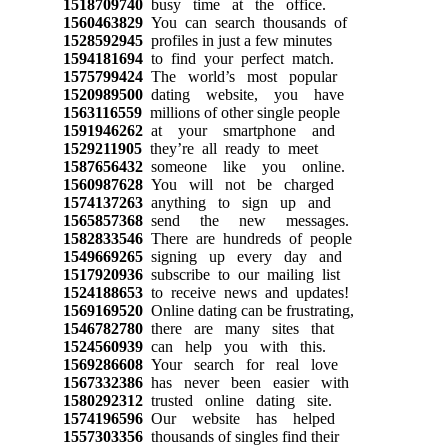
1518709740
busy time at the office.
1560463829
You can search thousands of
1528592945
profiles in just a few minutes
1594181694
to find your perfect match.
1575799424
The world’s most popular
1520989500
dating website, you have
1563116559
millions of other single people
1591946262
at your smartphone and
1529211905
they’re all ready to meet
1587656432
someone like you online.
1560987628
You will not be charged
1574137263
anything to sign up and
1565857368
send the new messages.
1582833546
There are hundreds of people
1549669265
signing up every day and
1517920936
subscribe to our mailing list
1524188653
to receive news and updates!
1569169520
Online dating can be frustrating,
1546782780
there are many sites that
1524560939
can help you with this.
1569286608
Your search for real love
1567332386
has never been easier with
1580292312
trusted online dating site.
1574196596
Our website has helped
1557303356
thousands of singles find their