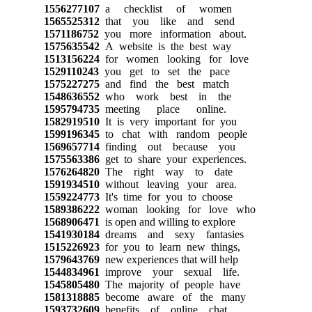
1556277107
a checklist of women
1565525312
that you like and send
1571186752
you more information about.
1575635542
A website is the best way
1513156224
for women looking for love
1529110243
you get to set the pace
1575227275
and find the best match
1548636552
who work best in the
1595794735
meeting place online.
1582919510
It is very important for you
1599196345
to chat with random people
1569657714
finding out because you
1575563386
get to share your experiences.
1576264820
The right way to date
1591934510
without leaving your area.
1559224773
It's time for you to choose
1589386222
woman looking for love who
1568906471
is open and willing to explore
1541930184
dreams and sexy fantasies
1515226923
for you to learn new things,
1579643769
new experiences that will help
1544834961
improve your sexual life.
1545805480
The majority of people have
1581318885
become aware of the many
1593732609
benefits of online chat.