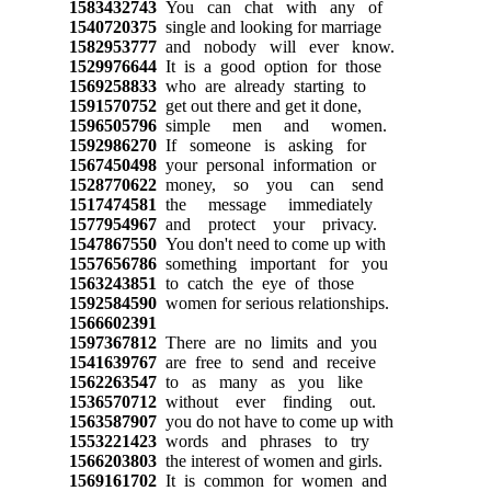
1583432743
You can chat with any of
1540720375
single and looking for marriage
1582953777
and nobody will ever know.
1529976644
It is a good option for those
1569258833
who are already starting to
1591570752
get out there and get it done,
1596505796
simple men and women.
1592986270
If someone is asking for
1567450498
your personal information or
1528770622
money, so you can send
1517474581
the message immediately
1577954967
and protect your privacy.
1547867550
You don't need to come up with
1557656786
something important for you
1563243851
to catch the eye of those
1592584590
women for serious relationships.
1566602391
1597367812
There are no limits and you
1541639767
are free to send and receive
1562263547
to as many as you like
1536570712
without ever finding out.
1563587907
you do not have to come up with
1553221423
words and phrases to try
1566203803
the interest of women and girls.
1569161702
It is common for women and