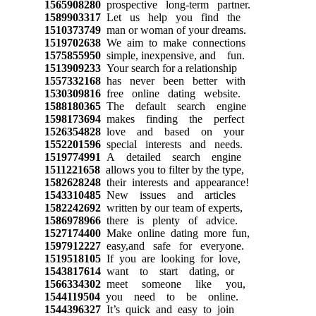
1565908280
prospective long-term partner.
1589903317
Let us help you find the
1510373749
man or woman of your dreams.
1519702638
We aim to make connections
1575855950
simple, inexpensive, and fun.
1513909233
Your search for a relationship
1557332168
has never been better with
1530309816
free online dating website.
1588180365
The default search engine
1598173694
makes finding the perfect
1526354828
love and based on your
1552201596
special interests and needs.
1519774991
A detailed search engine
1511221658
allows you to filter by the type,
1582628248
their interests and appearance!
1543310485
New issues and articles
1582242692
written by our team of experts,
1586978966
there is plenty of advice.
1527174400
Make online dating more fun,
1597912227
easy,and safe for everyone.
1519518105
If you are looking for love,
1543817614
want to start dating, or
1566334302
meet someone like you,
1544119504
you need to be online.
1544396327
It’s quick and easy to join