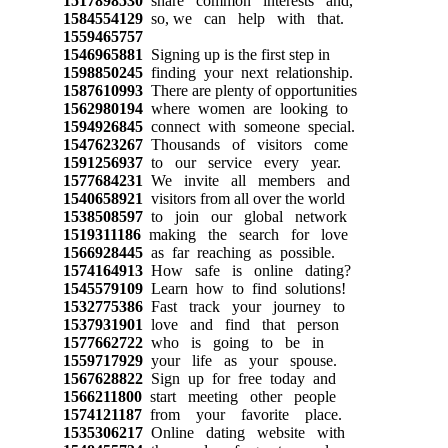
1517898530
share common interests and,
1584554129
so, we can help with that.
1559465757
1546965881
Signing up is the first step in
1598850245
finding your next relationship.
1587610993
There are plenty of opportunities
1562980194
where women are looking to
1594926845
connect with someone special.
1547623267
Thousands of visitors come
1591256937
to our service every year.
1577684231
We invite all members and
1540658921
visitors from all over the world
1538508597
to join our global network
1519311186
making the search for love
1566928445
as far reaching as possible.
1574164913
How safe is online dating?
1545579109
Learn how to find solutions!
1532775386
Fast track your journey to
1537931901
love and find that person
1577662722
who is going to be in
1559717929
your life as your spouse.
1567628822
Sign up for free today and
1566211800
start meeting other people
1574121187
from your favorite place.
1535306217
Online dating website with