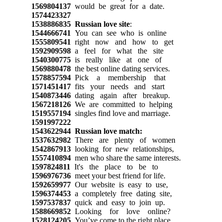
1569804137
would be great for a date.
1574423327
1538886835
Russian love site
:
1544666741
You can see who is online
1555809541
right now and how to get
1592909598
a feel for what the site
1540300775
is really like at one of
1569880478
the best online dating services.
1578857594
Pick a membership that
1571451417
fits your needs and start
1540873446
dating again after breakup.
1567218126
We are committed to helping
1519557194
singles find love and marriage.
1591997222
1543622944
Russian love match:
1537632982
There are plenty of women
1542867913
looking for new relationships,
1557410894
men who share the same interests.
1597824811
It's the place to be to
1596976736
meet your best friend for life.
1592659977
Our website is easy to use,
1596374453
a completely free dating site,
1597537837
quick and easy to join up.
1588669852
Looking for love online?
1528124205
You’ve come to the right place.