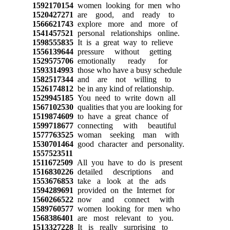
1592170154
women looking for men who
1520427271
are good, and ready to
1566621743
explore more and more of
1541457521
personal relationships online.
1598555835
It is a great way to relieve
1556139644
pressure without getting
1529575706
emotionally ready for
1593314993
those who have a busy schedule
1582517344
and are not willing to
1526174812
be in any kind of relationship.
1529945185
You need to write down all
1567102530
qualities that you are looking for
1519874609
to have a great chance of
1599718677
connecting with beautiful
1577763525
woman seeking man with
1530701464
good character and personality.
1557523511
1511672509
All you have to do is present
1516830226
detailed descriptions and
1553676853
take a look at the ads
1594289691
provided on the Internet for
1560266522
now and connect with
1589760577
women looking for men who
1568386401
are most relevant to you.
1513327228
It is really surprising to