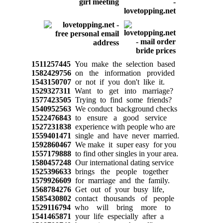
1511257445
You make the selection based
1582429756
on the information provided
1543150707
or not if you don't like it.
1529327311
Want to get into marriage?
1577423505
Trying to find some friends?
1540952563
We conduct background checks
1522476843
to ensure a good service
1527231838
experience with people who are
1559401471
single and have never married.
1592860467
We make it super easy for you
1557179888
to find other singles in your area.
1580457248
Our international dating service
1525396633
brings the people together
1579926609
for marriage and the family.
1568784276
Get out of your busy life,
1585430802
contact thousands of people
1529116794
who will bring more to
1541465871
your life especially after a