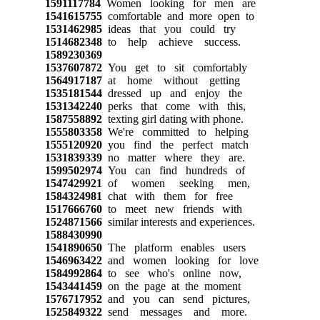
1591117784
Women looking for men are
1541615755
comfortable and more open to
1531462985
ideas that you could try
1514682348
to help achieve success.
1589230369
1537607872
You get to sit comfortably
1564917187
at home without getting
1535181544
dressed up and enjoy the
1531342240
perks that come with this,
1587558892
texting girl dating with phone.
1555803358
We're committed to helping
1555120920
you find the perfect match
1531839339
no matter where they are.
1599502974
You can find hundreds of
1547429921
of women seeking men,
1584324981
chat with them for free
1517666760
to meet new friends with
1524871566
similar interests and experiences.
1588430990
1541890650
The platform enables users
1546963422
and women looking for love
1584992864
to see who's online now,
1543441459
on the page at the moment
1576717952
and you can send pictures,
1525849322
send messages and more.