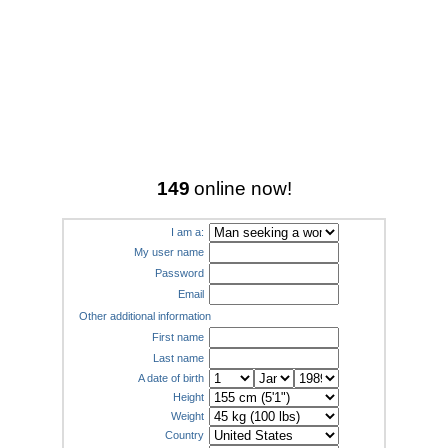
149
online now!
I am a:
My user name
Password
Email
Other additional information
First name
Last name
A date of birth
Height
Weight
Country