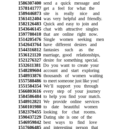
1586307400
send a quick message and
1578141777
get a feel for what the
1589446873
site is really nice and
1561412404
was very helpful and friendly.
1582126483
Quick and easy to join and
1543646145
chat with attractive singles
1597780410
that are online right now.
1514205476
Single women seeking men
1542643764
have different desires and
1544316812
fantasies such as the
1536121120
marriage, good relationships,
1521276327
desire for something special.
1532611381
Do you want to create your
1548289604
account and start exploring
1548933876
thousands of women waiting
1557588486
to meet someone just like you!
1551584354
We’ll support you through
1566803616
every step of your journey
1584586484
to help you find your match.
1548912821
We provide online services
1560101980
to date beautiful women
1582379455
looking for chat rooms.
1590437229
Dating site is one of the
1546959842
best ways to find love
1517606485
and interesting person that