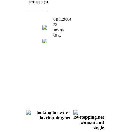
8418520680
22
165 cm
60 kg