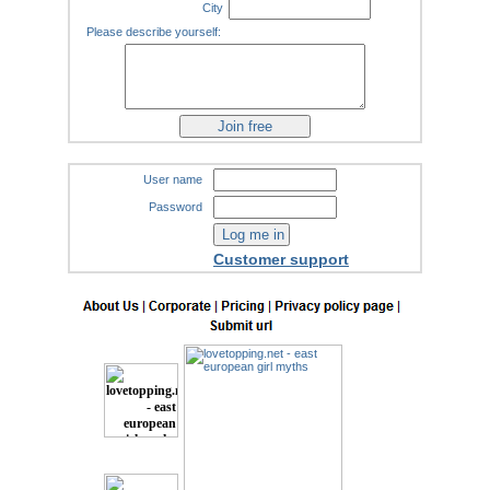
City
Please describe yourself:
User name
Password
Customer support