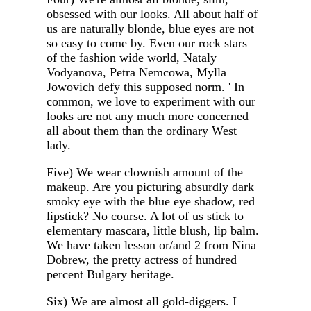
obsessed with our looks. All about half of
us are naturally blonde, blue eyes are not
so easy to come by. Even our rock stars
of the fashion wide world, Nataly
Vodyanova, Petra Nemcowa, Mylla
Jowovich defy this supposed norm. ' In
common, we love to experiment with our
looks are not any much more concerned
all about them than the ordinary West
lady.
Five) We wear clownish amount of the
makeup. Are you picturing absurdly dark
smoky eye with the blue eye shadow, red
lipstick? No course. A lot of us stick to
elementary mascara, little blush, lip balm.
We have taken lesson or/and 2 from Nina
Dobrew, the pretty actress of hundred
percent Bulgary heritage.
Six) We are almost all gold-diggers. I