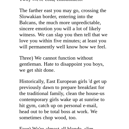
The farther east you may go, crossing the
Slowakian border, entering into the
Balcans, the much more unpredictable,
sincere emotion you will a lot of likely
witness. We can slap you then tell that we
love you within five minutes; at least you
will permanently well know how we feel.
Three) We cannot function without
gentleman. Hate to disappoint you boys,
we get shit done.
Historically, East European girls 'd get up
previously dawn to prepare breakfast for
the traditional family, clean the house-us
contemporary girls wake up at sunrise to
hit gym, catch up on personal e-mail,
head out to be total boss at work. We
sometimes chop wood, too.
Four) We're almost all blonde, slim,