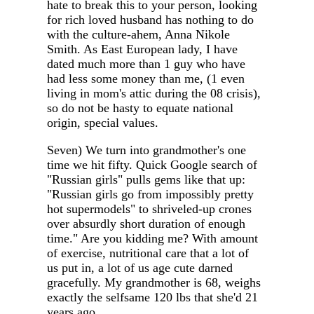
hate to break this to your person, looking
for rich loved husband has nothing to do
with the culture-ahem, Anna Nikole
Smith. As East European lady, I have
dated much more than 1 guy who have
had less some money than me, (1 even
living in mom's attic during the 08 crisis),
so do not be hasty to equate national
origin, special values.
Seven) We turn into grandmother's one
time we hit fifty. Quick Google search of
"Russian girls" pulls gems like that up:
"Russian girls go from impossibly pretty
hot supermodels" to shriveled-up crones
over absurdly short duration of enough
time." Are you kidding me? With amount
of exercise, nutritional care that a lot of
us put in, a lot of us age cute darned
gracefully. My grandmother is 68, weighs
exactly the selfsame 120 lbs that she'd 21
years ago.