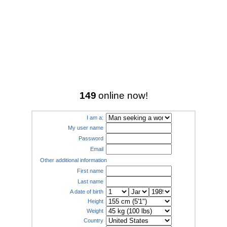
149
online now!
I am a:
My user name
Password
Email
Other additional information
First name
Last name
A date of birth
Height
Weight
Country