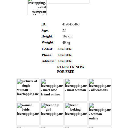
4190453460
22
162 cm
49 kg