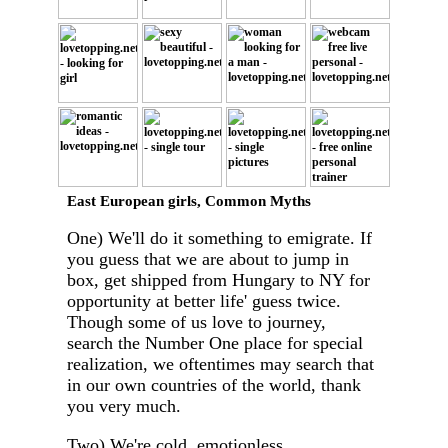
East European girls, Common Myths
One) We'll do it something to emigrate. If
you guess that we are about to jump in
box, get shipped from Hungary to NY for
opportunity at better life' guess twice.
Though some of us love to journey,
search the Number One place for special
realization, we oftentimes may search that
in our own countries of the world, thank
you very much.
Two) We're cold, emotionless.