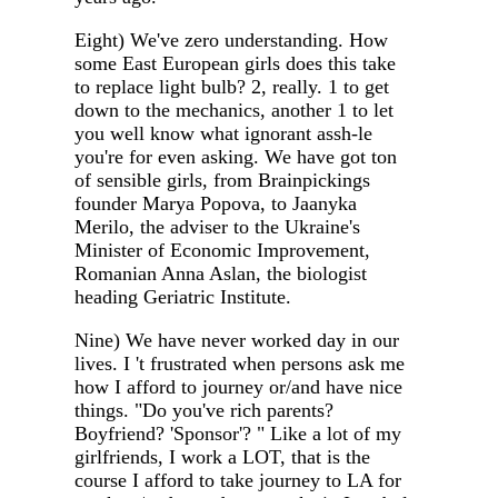
Eight) We've zero understanding. How
some East European girls does this take
to replace light bulb? 2, really. 1 to get
down to the mechanics, another 1 to let
you well know what ignorant assh-le
you're for even asking. We have got ton
of sensible girls, from Brainpickings
founder Marya Popova, to Jaanyka
Merilo, the adviser to the Ukraine's
Minister of Economic Improvement,
Romanian Anna Aslan, the biologist
heading Geriatric Institute.
Nine) We have never worked day in our
lives. I 't frustrated when persons ask me
how I afford to journey or/and have nice
things. "Do you've rich parents?
Boyfriend? 'Sponsor'? " Like a lot of my
girlfriends, I work a LOT, that is the
course I afford to take journey to LA for