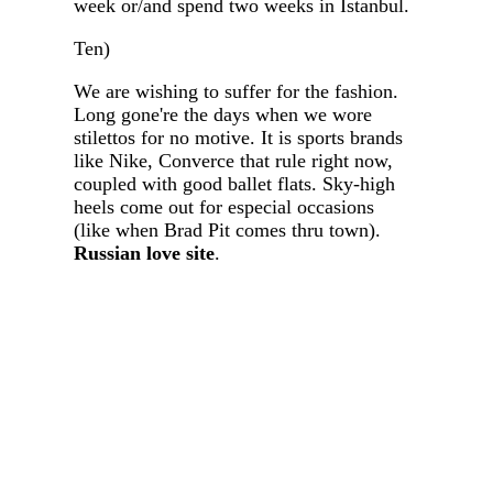
week or/and spend two weeks in Istanbul.
Ten)
We are wishing to suffer for the fashion.
Long gone're the days when we wore
stilettos for no motive. It is sports brands
like Nike, Converce that rule right now,
coupled with good ballet flats. Sky-high
heels come out for especial occasions
(like when Brad Pit comes thru town).
Russian love site
.