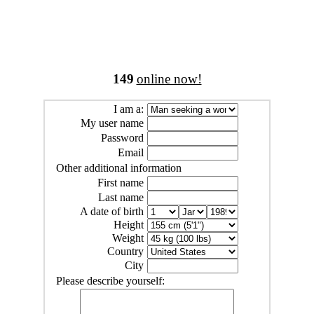
149
online now!
I am a:
My user name
Password
Email
Other additional information
First name
Last name
A date of birth
Height
Weight
Country
City
Please describe yourself: