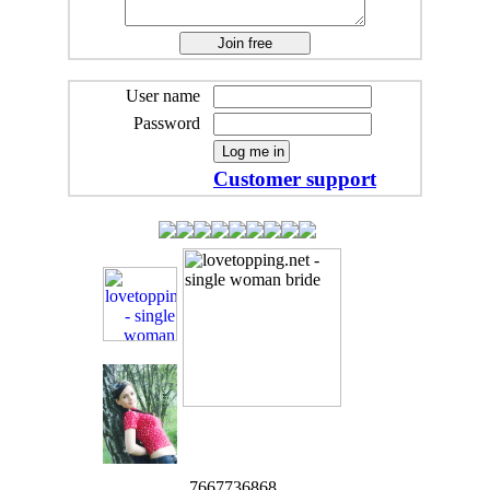
User name
Password
Customer support
7667736868