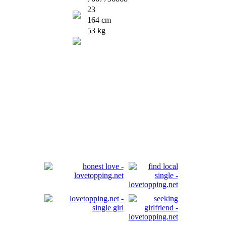
23
164 cm
53 kg