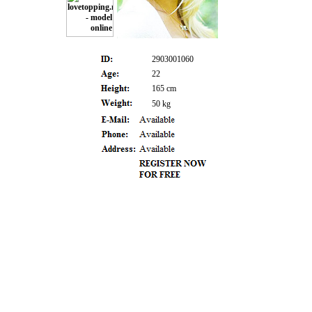
2903001060
22
165 cm
50 kg