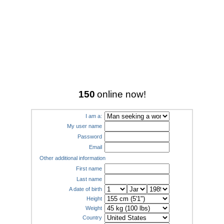
150
online now!
I am a:
My user name
Password
Email
Other additional information
First name
Last name
A date of birth
Height
Weight
Country