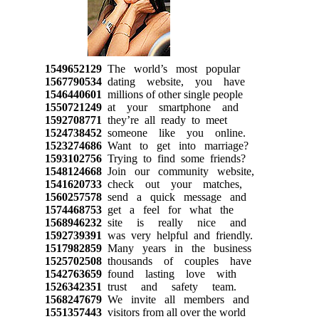
1549652129
The world’s most popular
1567790534
dating website, you have
1546440601
millions of other single people
1550721249
at your smartphone and
1592708771
they’re all ready to meet
1524738452
someone like you online.
1523274686
Want to get into marriage?
1593102756
Trying to find some friends?
1548124668
Join our community website,
1541620733
check out your matches,
1560257578
send a quick message and
1574468753
get a feel for what the
1568946232
site is really nice and
1592739391
was very helpful and friendly.
1517982859
Many years in the business
1525702508
thousands of couples have
1542763659
found lasting love with
1526342351
trust and safety team.
1568247679
We invite all members and
1551357443
visitors from all over the world