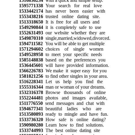
1516836234
with a quick and simple setup.
1595771338
Your search for real love
1533442174
has never been easier with
1553438216
trusted online dating site.
1513318650
It is free for all users and
1549290844
it is completely safe to use
1552631493
our website whether they are
1549870310
single,married,widowed,divorced.
1594711582
You will be able to get multiple
1571294602
choices of single women
1549528958
to meet your specific needs
1585148838
based on the preferences you
1536445601
will have provided information.
1566226783
We make it super easy for you
1581821256
to find other singles in your area.
1516228341
Let us help you find the
1555316344
man or woman of your dreams.
1532316378
Browse thousands of online
1552244481
photos and images available,
1511776550
send messages and chat with
1594677341
beautiful ladies who are
1513580893
ready to mingle and have fun.
1533736320
How safe is online dating?
1590980280
Learn how to find solutions.
1533744993
The best online dating site