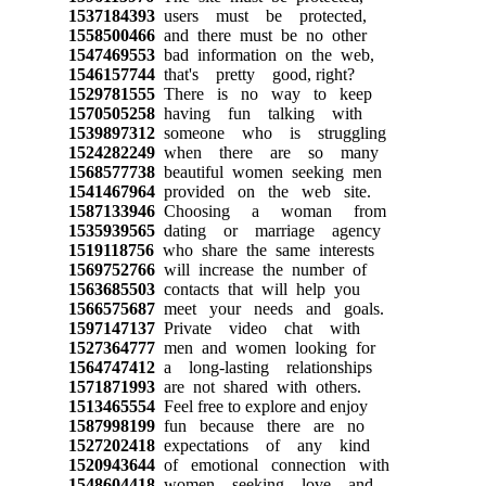
1537184393
users must be protected,
1558500466
and there must be no other
1547469553
bad information on the web,
1546157744
that's pretty good, right?
1529781555
There is no way to keep
1570505258
having fun talking with
1539897312
someone who is struggling
1524282249
when there are so many
1568577738
beautiful women seeking men
1541467964
provided on the web site.
1587133946
Choosing a woman from
1535939565
dating or marriage agency
1519118756
who share the same interests
1569752766
will increase the number of
1563685503
contacts that will help you
1566575687
meet your needs and goals.
1597147137
Private video chat with
1527364777
men and women looking for
1564747412
a long-lasting relationships
1571871993
are not shared with others.
1513465554
Feel free to explore and enjoy
1587998199
fun because there are no
1527202418
expectations of any kind
1520943644
of emotional connection with
1548604418
women seeking love and