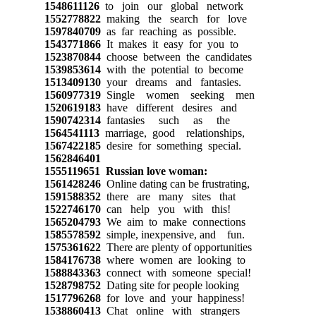
1548611126
to join our global network
1552778822
making the search for love
1597840709
as far reaching as possible.
1543771866
It makes it easy for you to
1523870844
choose between the candidates
1539853614
with the potential to become
1513409130
your dreams and fantasies.
1560977319
Single women seeking men
1520619183
have different desires and
1590742314
fantasies such as the
1564541113
marriage, good relationships,
1567422185
desire for something special.
1562846401
1555119651
Russian love woman:
1561428246
Online dating can be frustrating,
1591588352
there are many sites that
1522746170
can help you with this!
1565204793
We aim to make connections
1585578592
simple, inexpensive, and fun.
1575361622
There are plenty of opportunities
1584176738
where women are looking to
1588843363
connect with someone special!
1528798752
Dating site for people looking
1517796268
for love and your happiness!
1538860413
Chat online with strangers