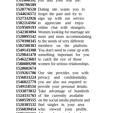
1511606592
you and your real life.
1596706589
1528776528
Dating site wants you to
1544616572
forget the past and try to
1527332926
sign up with our service
1582114594
to appreciate and enjoy
1519569193
online chat with strangers.
1542303894
Women looking for marriage are
1528895542
more and more accommodating
1570398345
to the needs of very different
1582500383
members on the platform.
1549143308
You don't need to come up with
1529841470
something important for you
1546223683
to catch the eye of those
1588889290
women for serious relationships.
1528682674
1519261706
Our site provides you with
1556833224
privacy and confidentiality,
1546822779
you are also not required to
1549118534
provide your personal details.
1533873832
Take advantage of hundreds
1524331763
of the currently available
1560559555
on the social media platform and
1520305532
find singles in your area
1556839454
who viewed your profile.