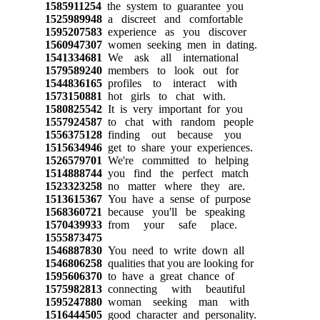
1585911254
the system to guarantee you
1525989948
a discreet and comfortable
1595207583
experience as you discover
1560947307
women seeking men in dating.
1541334681
We ask all international
1579589240
members to look out for
1544836165
profiles to interact with
1573150881
hot girls to chat with.
1580825542
It is very important for you
1557924587
to chat with random people
1556375128
finding out because you
1515634946
get to share your experiences.
1526579701
We're committed to helping
1514888744
you find the perfect match
1523323258
no matter where they are.
1513615367
You have a sense of purpose
1568360721
because you'll be speaking
1570439933
from your safe place.
1555873475
1546887830
You need to write down all
1546806258
qualities that you are looking for
1595606370
to have a great chance of
1575982813
connecting with beautiful
1595247880
woman seeking man with
1516444505
good character and personality.