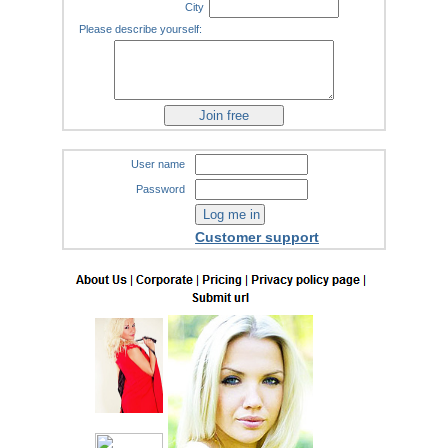
City
Please describe yourself:
User name
Password
Customer support