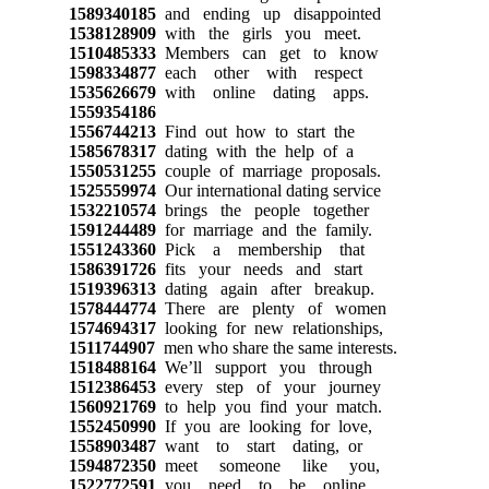
1589340185
and ending up disappointed
1538128909
with the girls you meet.
1510485333
Members can get to know
1598334877
each other with respect
1535626679
with online dating apps.
1559354186
1556744213
Find out how to start the
1585678317
dating with the help of a
1550531255
couple of marriage proposals.
1525559974
Our international dating service
1532210574
brings the people together
1591244489
for marriage and the family.
1551243360
Pick a membership that
1586391726
fits your needs and start
1519396313
dating again after breakup.
1578444774
There are plenty of women
1574694317
looking for new relationships,
1511744907
men who share the same interests.
1518488164
We’ll support you through
1512386453
every step of your journey
1560921769
to help you find your match.
1552450990
If you are looking for love,
1558903487
want to start dating, or
1594872350
meet someone like you,
1522772591
you need to be online.