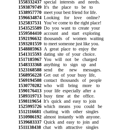
1558332437
special interests and needs.
1593879749
It's the place to be to
1538957770
meet your best friend for life.
1596634874
Looking for love online?
1525837531
You’ve come to the right place!
1543525589
Do you want to create your
1559504410
account and start exploring
1592196632
thousands of women waiting
1593201559
to meet someone just like you.
1548885963
A great place to enjoy the
1541315593
dating site of your choice.
1517185967
You will not be charged
1548333368
anything to sign up and
1523168588
send the new messages.
1568956228
Get out of your busy life,
1569194508
contact thousands of people
1530770282
who will bring more to
1590176413
your life especially after a
1589319713
busy time at the office.
1598119654
It’s quick and easy to join
1525995726
which means you could be
1512116681
chatting with other singles
1510986192
almost instantly with anyone.
1539683337
Quick and easy to join and
1511138438
chat with attractive singles