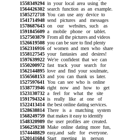
1558349294
in your local area using the
1564426302
search function as an example.
1585272718
You can use any device to
1541714948
send pictures and messages
1578687643
on our websites, such as
1591845609
a mobile phone or tablet.
1527503879
From all the pictures and videos
1526619508
you can be sure to find plenty
1562316916
of women and men who share
1558127545
your fantasies and desires!
1597639922
We're confident that we can
1550200972
fast track your search for
1562144895
love and find your soulmate,
1556568153
and you can thank us later.
1527597641
You can see who is online
1538773946
right now and how to get
1523130732
a feel for what the site
1591794324
is really like at one of
1522413414
the best online dating services.
1528638814
There is a matching system
1568249759
that makes it easy to identify
1548320989
the user profiles are created.
1566259238
Make online dating more fun,
1574448829
easy,and safe for everyone.
1520141684
Start meeting in person