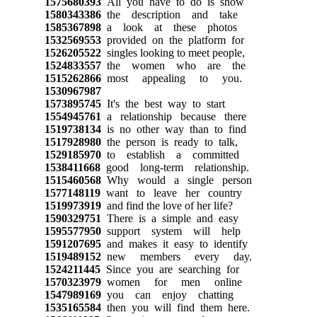
1575680393
All you have to do is show
1580343386
the description and take
1585367898
a look at these photos
1532569553
provided on the platform for
1526205522
singles looking to meet people,
1524833557
the women who are the
1515262866
most appealing to you.
1530967987
1573895745
It's the best way to start
1554945761
a relationship because there
1519738134
is no other way than to find
1517928980
the person is ready to talk,
1529185970
to establish a committed
1538411668
good long-term relationship.
1515460568
Why would a single person
1577148119
want to leave her country
1519973919
and find the love of her life?
1590329751
There is a simple and easy
1595577950
support system will help
1591207695
and makes it easy to identify
1519489152
new members every day.
1524211445
Since you are searching for
1570323979
women for men online
1547989169
you can enjoy chatting
1535165584
then you will find them here.