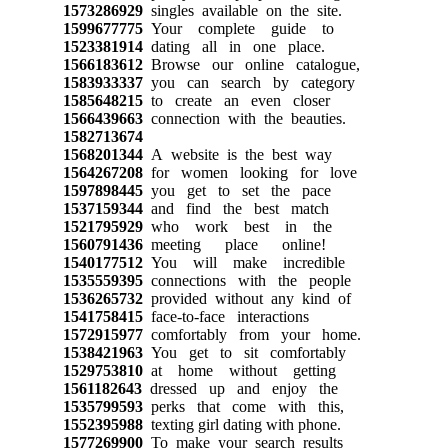
1573286929
singles available on the site.
1599677775
Your complete guide to
1523381914
dating all in one place.
1566183612
Browse our online catalogue,
1583933337
you can search by category
1585648215
to create an even closer
1566439663
connection with the beauties.
1582713674
1568201344
A website is the best way
1564267208
for women looking for love
1597898445
you get to set the pace
1537159344
and find the best match
1521795929
who work best in the
1560791436
meeting place online!
1540177512
You will make incredible
1535559395
connections with the people
1536265732
provided without any kind of
1541758415
face-to-face interactions
1572915977
comfortably from your home.
1538421963
You get to sit comfortably
1529753810
at home without getting
1561182643
dressed up and enjoy the
1535799593
perks that come with this,
1552395988
texting girl dating with phone.
1577269900
To make your search results