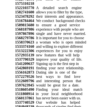
1575310218
1522103770
A detailed search engine
1582741600
allows you to filter by the type,
1523478292
their interests and appearance.
1516784464
We conduct background checks
1589815680
to ensure a good service
1568187986
experience with people who are
1597867896
single and have never married.
1568279786
It is important for you to choose
1558370623
a woman who is open minded
1533374160
and willing to explore different
1513222306
experiences for you to enjoy
1572935139
new features that will help
1537790329
improve your quality of life.
1541209637
Signing up is the first step in
1542869191
finding your next relationship.
1556162873
Dating site is one of the
1572279526
best ways to find love
1512609796
and interesting person that
1597623945
would be great for a date.
1518605490
Finding your ideal match
1511808914
in your local neighborhood
1560137861
has never been easier with us.
1537740529
Our website has helped
1584948239
thousands of singles find their