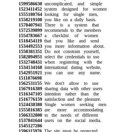
1599586630
uncomplicated, and simple
1523411452
system designed for women
1555180764
looking for single men,
1558219108
you like on a daily basis.
1578407941
There is a system that
1572539899
recommends to the members
1554783667
a checklist of women
1518454119
that you like and send
1534492553
you more information about.
1558381351
Do not constrain yourself,
1582894951
select the credentials to use
1532748431
when registering with the
1534134168
international dating website,
1542951921
you can use any name.
1511876698
1562531155
We don't allow to use
1567916389
sharing data with other users
1516347105
intention rather than the
1516776159
satisfaction and the pleasure.
1524438380
Single women seeking men
1555816385
are more accommodating
1566332800
to the needs of different
1537841644
users on the social media.
1545127286
1596115976
The site must be protected,