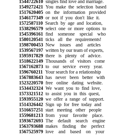
1544722610
singles find love and marriage.
1549272421
You make the selection based
1517620405
on the information provided
1546177349
or not if you don't like it.
1572587110
Search by age and location,
1538296579
select one or more options to
1545396161
find someone special who
1580120541
ticks all the requirements!
1598700453
New issues and articles
1539567197
written by our team of experts,
1595917829
there is plenty of advice.
1518622149
Thousands of visitors come
1567162873
to our service every year.
1596760211
Your search for a relationship
1567883643
has never been better with
1523220570
free online dating website.
1534432324
We want you to find love,
1573321512
to assist you in this quest,
1593955120
we offer a range of support.
1514326442
Sign up for free today and
1516657251
start meeting other people
1559681213
from your favorite place.
1593672693
The default search engine
1563793688
makes finding the perfect
1567525979
love and based on your