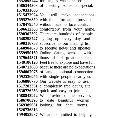
1552895744
for singles who are serious
1586344363
of meeting someone special.
1570331606
1515473924
You will make connections
1595276350
with the information provided
1578479540
without face to face contact
1596612363
comfortably from your home.
1598302392
There are hundreds of people
1548298747
signing up every day and
1590316758
subscribe to our mailing list
1568904678
to receive news and updates.
1559950169
Online dating website with
1579644371
thousands of great people.
1549106120
Feel free to explore and have fun
1540713680
because there are no expectations
1594807975
of any emotional connection
1592536956
with single people near you.
1536886770
Our website is easy to use,
1517283331
a completely free dating site,
1538726253
quick and easy to join up.
1588843972
We provide online services
1586706393
to date beautiful women
1569389651
looking for chat rooms.
1526736813
1594953987
We are committed to helping