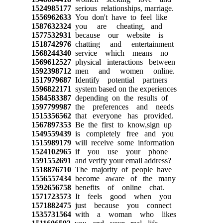
1524985177
serious relationships, marriage.
1556962633
You don't have to feel like
1587632324
you are cheating, and
1577532931
because our website is
1518742976
chatting and entertainment
1568244340
service which means no
1569612527
physical interactions between
1592398712
men and women online.
1517979687
Identify potential partners
1596822171
system based on the experiences
1584583387
depending on the results of
1597799987
the preferences and needs
1515356562
that everyone has provided.
1567897353
Be the first to know,sign up
1549559439
is completely free and you
1515989179
will receive some information
1524102965
if you use your phone
1591552691
and verify your email address?
1518876710
The majority of people have
1556557434
become aware of the many
1592656758
benefits of online chat.
1571723573
It feels good when you
1571882475
just because you connect
1535731564
with a woman who likes