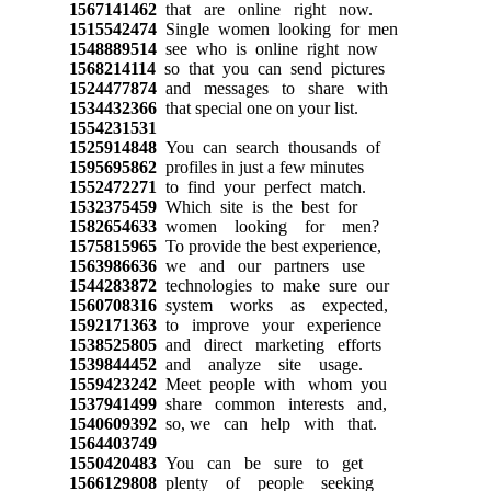
1567141462
that are online right now.
1515542474
Single women looking for men
1548889514
see who is online right now
1568214114
so that you can send pictures
1524477874
and messages to share with
1534432366
that special one on your list.
1554231531
1525914848
You can search thousands of
1595695862
profiles in just a few minutes
1552472271
to find your perfect match.
1532375459
Which site is the best for
1582654633
women looking for men?
1575815965
To provide the best experience,
1563986636
we and our partners use
1544283872
technologies to make sure our
1560708316
system works as expected,
1592171363
to improve your experience
1538525805
and direct marketing efforts
1539844452
and analyze site usage.
1559423242
Meet people with whom you
1537941499
share common interests and,
1540609392
so, we can help with that.
1564403749
1550420483
You can be sure to get
1566129808
plenty of people seeking