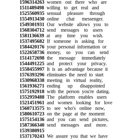
1596314263
women out there who are
1511489498
willing to get real and
1525560935
sensual pleasure through
1554913430
online chat messenger.
1549301931
Our website allows you to
1568304712
send messages to users
1581136639
at any time you wish.
1537495682
If someone is asking for
1584420176
your personal information or
1522658736
money, so you can send
1514172698
the message immediately
1544491225
and protect your privacy.
1558455997
It is an advantage because it
1576393296
eliminates the need to start
1530968338
meeting in virtual reality,
1561936271
ending up disappointed
1575192918
with the person you're dating.
1552959488
The platform enables users
1521451961
and women looking for love
1560713575
to see who's online now,
1580610723
on the page at the moment
1575154136
and you can send pictures,
1587366340
send messages and more.
1539380915
1537170243
We assure you that we have