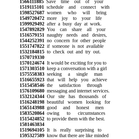
1566111885
Save time out of your
1519115101
schedule and connect with
1598527687
women who will bring
1549720472
more joy to your life
1599929492
after a busy day at work.
1547892829
You can share all your
1516579151
naughty needs and desires,
1544252391
no concern for other people
1551747822
if someone is not available
1532184815
to check out and try out.
1570719330
1570124674
It would be exciting for you to
1571303510
keep a conversation with a girl
1575558383
seeking a single man
1516655923
that will help you achieve
1515458546
the satisfaction through
1576109680
messaging and internet services.
1532124344
Our site has thousands of
1516248198
beautiful women looking for
1565143988
good and honest men
1583520864
owing to circumstances
1515424852
to provide them with the best.
1581463834
1519694105
It is really surprising to
1595327589
know that there are like minded