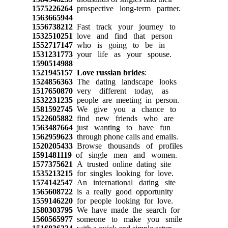
1575226264
prospective long-term partner.
1563665944
1556738212
Fast track your journey to
1532510251
love and find that person
1552717147
who is going to be in
1531231773
your life as your spouse.
1590514988
1521945157
Love russian brides
:
1524856363
The dating landscape looks
1517650870
very different today, as
1532231235
people are meeting in person.
1581592745
We give you a chance to
1522605882
find new friends who are
1563487664
just wanting to have fun
1562959623
through phone calls and emails.
1520205433
Browse thousands of profiles
1591481119
of single men and women.
1577375621
A trusted online dating site
1535213215
for singles looking for love.
1574142547
An international dating site
1565608722
is a really good opportunity
1559146220
for people looking for love.
1580303795
We have made the search for
1560565977
someone to make you smile