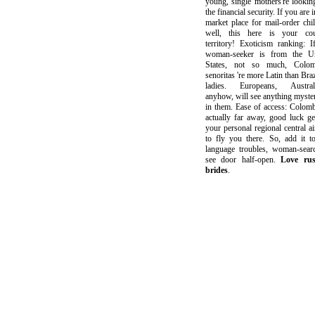
young, single mothers're lookin
the financial security. If you are i
market place for mail-order chi
well, this here is your cou
territory! Exoticism ranking: I
woman-seeker is from the Un
States, not so much, Colom
senoritas 're more Latin than Braz
ladies. Europeans, Australi
anyhow, will see anything myste
in them. Ease of access: Colomb
actually far away, good luck ge
your personal regional central ai
to fly you there. So, add it t
language troubles, woman-sear
see door half-open.
Love rus
brides
.