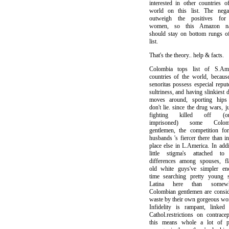
interested in other countries o
world on this list. The negat
outweigh the positives fo
women, so this Amazon na
should stay on bottom rungs o
list.
That's the theory.. help & facts.
Colombia tops list of S.Ame
countries of the world, becaus
senoritas possess especial reput
sultriness, and having slinkiest 
moves around, sporting hips 
don't lie. since the drug wars, j
fighting killed off (or
imprisoned) some Colom
gentlemen, the competition fo
husbands 's fiercer there than i
place else in L.America. In addi
little stigma's attached to
differences among spouses, fl
old white guys've simpler en
time searching pretty young s
Latina here than somewh
Colombian gentlemen are consi
waste by their own gorgeous w
Infidelity is rampant, linked
Cathol.restrictions on contracep
this means whole a lot of pr