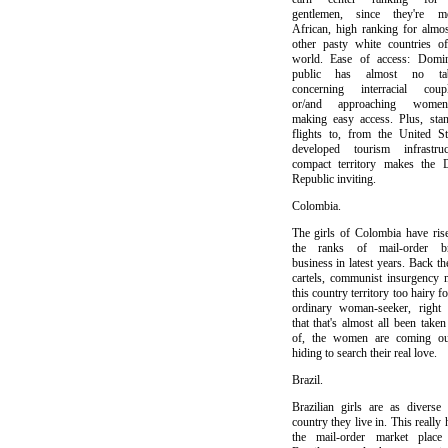
gentlemen, since they're mo
African, high ranking for almos
other pasty white countries o
world. Ease of access: Domin
public has almost no ta
concerning interracial coupl
or/and approaching womenf
making easy access. Plus, sta
flights to, from the United St
developed tourism infrastruct
compact territory makes the 
Republic inviting.
Colombia.
The girls of Colombia have ris
the ranks of mail-order br
business in latest years. Back th
cartels, communist insurgency
this country territory too hairy fo
ordinary woman-seeker, right
that that's almost all been taken
of, the women are coming ou
hiding to search their real love.
Brazil.
Brazilian girls are as diverse
country they live in. This really 
the mail-order market place 