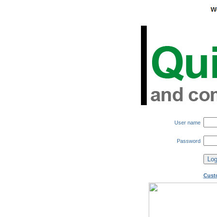
User name
Password
Cust