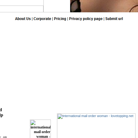
d
lp
ry on