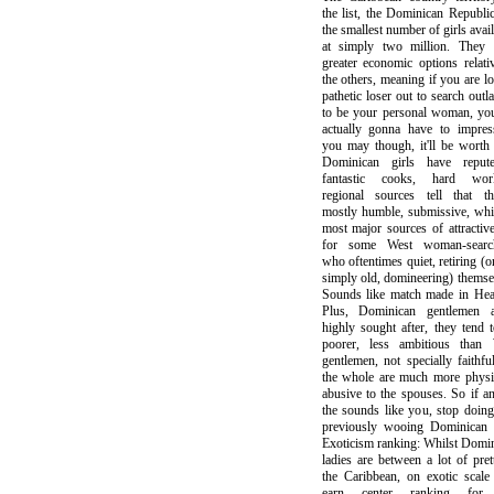
the list, the Dominican Republi
the smallest number of girls avail
at simply two million. They 
greater economic options relati
the others, meaning if you are lo
pathetic loser out to search outl
to be your personal woman, yo
actually gonna have to impres
you may though, it'll be worth 
Dominican girls have reput
fantastic cooks, hard work
regional sources tell that th
mostly humble, submissive, whi
most major sources of attractiv
for some West woman-search
who oftentimes quiet, retiring (o
simply old, domineering) themse
Sounds like match made in Hea
Plus, Dominican gentlemen ar
highly sought after, they tend 
poorer, less ambitious than 
gentlemen, not specially faithfu
the whole are much more physi
abusive to the spouses. So if a
the sounds like you, stop doing
previously wooing Dominican l
Exoticism ranking: Whilst Domi
ladies are between a lot of pret
the Caribbean, on exotic scale
earn center ranking fo