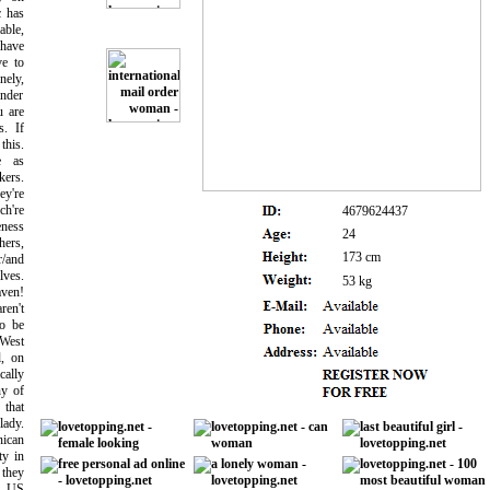
c has
able,
have
ve to
nely,
ander
u are
s. If
this.
e as
ers.
ey're
ch're
4679624437
eness
24
ers,
173 cm
r/and
lves.
53 kg
ven!
en't
to be
West
l, on
cally
ny of
 that
ady.
nican
ty in
 they
r US