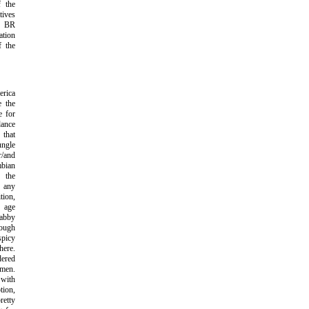
f the
ives
r BR
tion
f the
rica
e the
e for
dance
that
ungle
/and
bian
r the
n any
tion,
 age
abby
ough
picy
ere.
dered
omen.
 with
tion,
etty