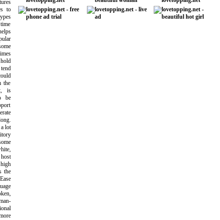
tures
es to
types
 time
helps
pular
 some
times
 hold
 tend
could
m the
, is
o be
pport
erate
ong.
a lot
itory
 some
hite,
 host
 high
s the
 Ease
uage
oken,
oman-
ional
more