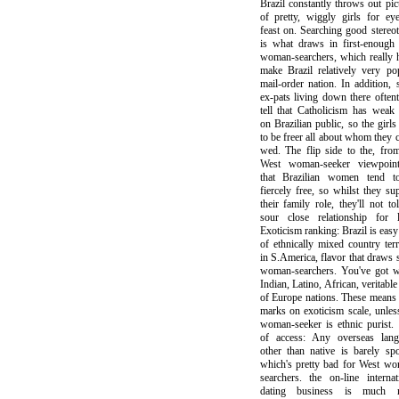
Brazil constantly throws out pic
of pretty, wiggly girls for ey
feast on. Searching good stereo
is what draws in first-enough
woman-searchers, which really 
make Brazil relatively very po
mail-order nation. In addition,
ex-pats living down there often
tell that Catholicism has weak
on Brazilian public, so the girls
to be freer all about whom they 
wed. The flip side to the, fro
West woman-seeker viewpoint
that Brazilian women tend t
fiercely free, so whilst they su
their family role, they'll not tol
sour close relationship for l
Exoticism ranking: Brazil is easy 
of ethnically mixed country terr
in S.America, flavor that draws
woman-searchers. You've got w
Indian, Latino, African, veritable
of Europe nations. These means
marks on exoticism scale, unles
woman-seeker is ethnic purist.
of access: Any overseas lang
other than native is barely sp
which's pretty bad for West w
searchers. the on-line internat
dating business is much 