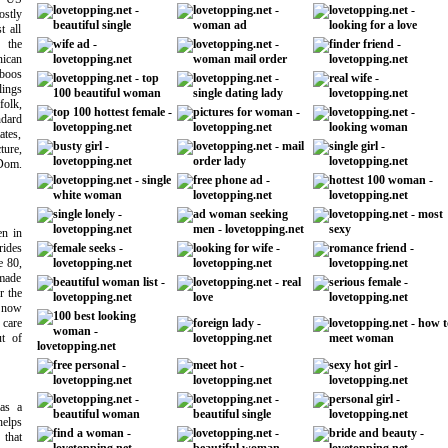
stly
t all
f the
ican
boos
ings
olk,
ndard
ates,
ure,
Dom.
en in
ides
e 80,
 made
r the
 now
 care
t of
 as a
helps
that