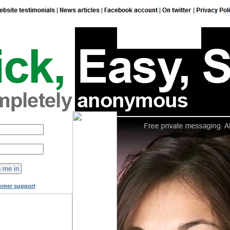
149
online now!
omer support