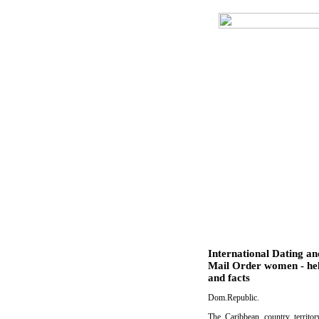
International Dating an
Mail Order women - he
and facts
Dom.Republic.
The Caribbean country territo