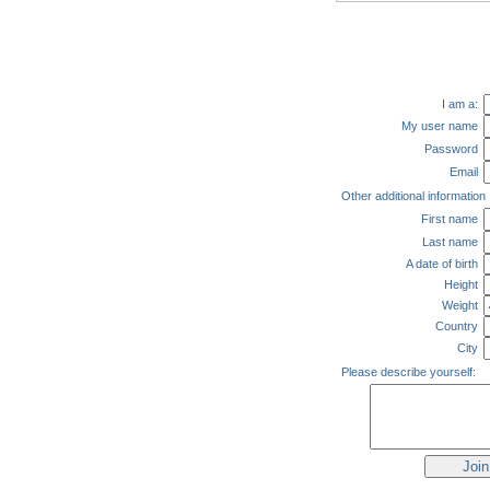
I am a:
My user name
Password
Email
Other additional information
First name
Last name
A date of birth
Height
Weight
Country
City
Please describe yourself: