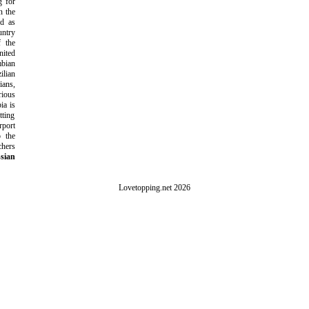
g for
n the
ld as
ntry
f the
ited
bian
ilian
ans,
rious
ia is
tting
rport
o the
chers
sian
Lovetopping.net 2026