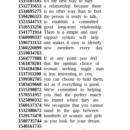
1535105185
It's the best way to start
1512735653
a relationship because there
1534695275
is no other way than to find
1594286323
the person is ready to talk,
1523344753
to establish a committed
1516533256
good long-term relationship.
1541771914
There is a simple and easy
1560999337
support system will help
1596733152
and makes it easy to identify
1560226899
new members every day.
1519834763
1564777888
If at any point you feel
1561878281
that the optimal choice of
1554184384
woman seeking single man
1537311200
is less interesting to you,
1599302705
you can choose to hold them,
1583459668
act as if everything is good.
1515198872
We're committed to helping
1570551957
you find the perfect match
1525890332
no matter where they are.
1560137374
We recognize that you cannot
1532308672
stand in the gap between
1529173478
hundreds of women and girls
1580735744
as you look for your dream.
1540161735