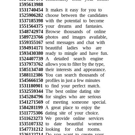
1595613988
1531740454
It makes it easy for you to
1525906282
choose between the candidates
1537185398
with the potential to become
1551564375
your dreams and fantasies.
1548742974
Browse thousands of online
1589723766
photos and images available,
1559355167
send messages and chat with
1594914171
beautiful ladies who are
1593430380
ready to mingle and have fun.
1524407739
A detailed search engine
1537973762
allows you to filter by the type,
1585134740
their interests and appearance.
1588112386
You can search thousands of
1545666150
profiles in just a few minutes
1531180901
to find your perfect match.
1532559344
The best online dating site
1545284796
for singles who are serious
1541271569
of meeting someone special.
1584281199
A great place to enjoy the
1511775306
dating site of your choice.
1511623273
We provide online services
1535107332
to date beautiful women
1547731212
looking for chat rooms.
1526122714
Do you want to create your