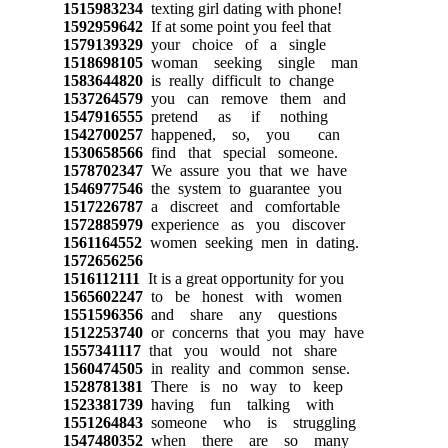
1515983234
texting girl dating with phone!
1592959642
If at some point you feel that
1579139329
your choice of a single
1518698105
woman seeking single man
1583644820
is really difficult to change
1537264579
you can remove them and
1547916555
pretend as if nothing
1542700257
happened, so, you can
1530658566
find that special someone.
1578702347
We assure you that we have
1546977546
the system to guarantee you
1517226787
a discreet and comfortable
1572885979
experience as you discover
1561164552
women seeking men in dating.
1572656256
1516112111
It is a great opportunity for you
1565602247
to be honest with women
1551596356
and share any questions
1512253740
or concerns that you may have
1557341117
that you would not share
1560474505
in reality and common sense.
1528781381
There is no way to keep
1523381739
having fun talking with
1551264843
someone who is struggling
1547480352
when there are so many