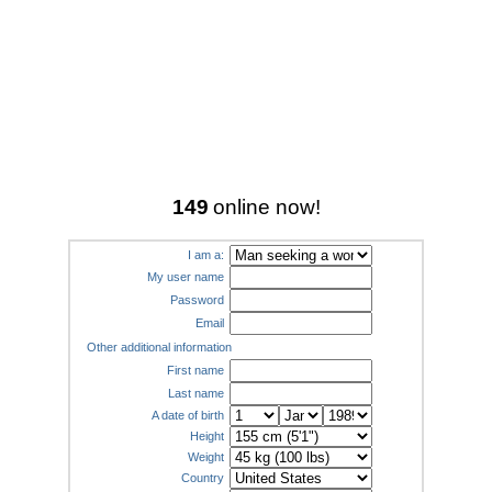
149
online now!
I am a:
My user name
Password
Email
Other additional information
First name
Last name
A date of birth
Height
Weight
Country