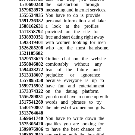
1510600248
the satisfaction through
1579628979
messaging and internet services.
1555534935
You have to do is provide
1591236382
personal information and take
1588162631
a look at the profiles
1511858792
provided on the site for
1538930351
free and start dating right away
1593319401
with women looking for men
1526285208
who are the most handsome.
1521185682
1529573625
Online chat on the website
1558846882
comfortably without any
1594438272
fear of the future and
1513318607
prejudice or ignorance
1557895358
because everyone is up to
1599715902
have fun and entertainment
1573374322
on the dating platform.
1556289831
you do not have to come up with
1517541269
words and phrases to try
1540170807
the interest of women and girls.
1513764648
1569641740
You have to write down the
1575305420
qualities you are looking for
1599976906
to have the best chance of
1598672945
connecting with the beautiful