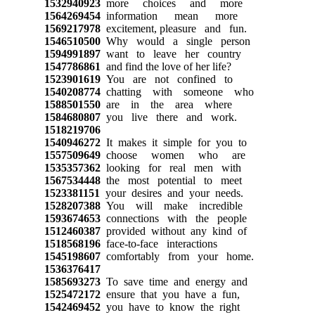
1532940923
more choices and more
1564269454
information mean more
1569217978
excitement, pleasure and fun.
1546510500
Why would a single person
1594991897
want to leave her country
1547786861
and find the love of her life?
1523901619
You are not confined to
1540208774
chatting with someone who
1588501550
are in the area where
1584680807
you live there and work.
1518219706
1540946272
It makes it simple for you to
1557509649
choose women who are
1535357362
looking for real men with
1567534448
the most potential to meet
1523381151
your desires and your needs.
1528207388
You will make incredible
1593674653
connections with the people
1512460387
provided without any kind of
1518568196
face-to-face interactions
1545198607
comfortably from your home.
1536376417
1585693273
To save time and energy and
1525472172
ensure that you have a fun,
1542469452
you have to know the right