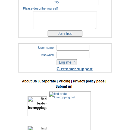
City
Please describe yourself:
User name
Password
Customer support