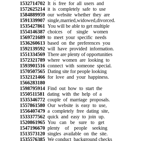
1532714702
It is free for all users and
1572625214
it is completely safe to use
1584889959
our website whether they are
1591339907
single,married,widowed,divorced.
1535427861
You will be able to get multiple
1554146387
choices of single women
1569721689
to meet your specific needs
1536260613
based on the preferences you
1592139592
will have provided information.
1551334569
There are plenty of opportunities
1572321789
where women are looking to
1593901516
connect with someone special.
1570507565
Dating site for people looking
1532121466
for love and your happiness.
1566283180
1598795914
Find out how to start the
1550511581
dating with the help of a
1535346772
couple of marriage proposals.
1557861580
Our website is easy to use,
1556407479
a completely free dating site,
1533377562
quick and easy to join up.
1520861965
You can be sure to get
1547196670
plenty of people seeking
1513573120
singles available on the site.
1535576385
We conduct background checks