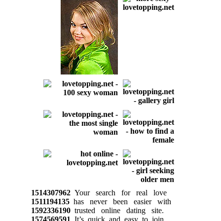
1514307962
Your search for real love
1511194135
has never been easier with
1592336190
trusted online dating site.
1574569591
It’s quick and easy to join