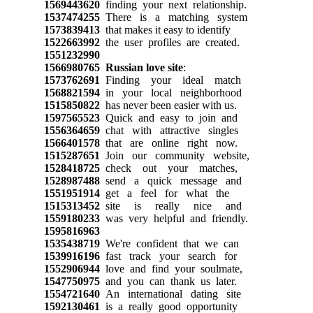
1569443620
finding your next relationship.
1537474255
There is a matching system
1573839413
that makes it easy to identify
1522663992
the user profiles are created.
1551232990
1566980765
Russian love site
:
1573762691
Finding your ideal match
1568821594
in your local neighborhood
1515850822
has never been easier with us.
1597565523
Quick and easy to join and
1556364659
chat with attractive singles
1566401578
that are online right now.
1515287651
Join our community website,
1528418725
check out your matches,
1528987488
send a quick message and
1551951914
get a feel for what the
1515313452
site is really nice and
1559180233
was very helpful and friendly.
1595816963
1535438719
We're confident that we can
1539916196
fast track your search for
1552906944
love and find your soulmate,
1547750975
and you can thank us later.
1554721640
An international dating site
1592130461
is a really good opportunity