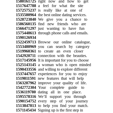
1580161725
right now and how to get
1517647788
a feel for what the site
1572575237
is really like at one of
1535580964
the best online dating services.
1528723840
We give you a chance to
1586560135
find new friends who are
1566471297
just wanting to have fun
1575448613
through phone calls and emails.
1590126934
1522459713
Browse our online catalogue,
1553480969
you can search by category
1519960361
to create an even closer
1542920711
connection with the beauties.
1517145956
It is important for you to choose
1525143145
a woman who is open minded
1590433556
and willing to explore different
1537447657
experiences for you to enjoy
1519811591
new features that will help
1563287962
improve your quality of life.
1542772304
Your complete guide to
1536119780
dating all in one place.
1595578316
We’ll support you through
1590154752
every step of your journey
1513847813
to help you find your match.
1571145434
Signing up is the first step in