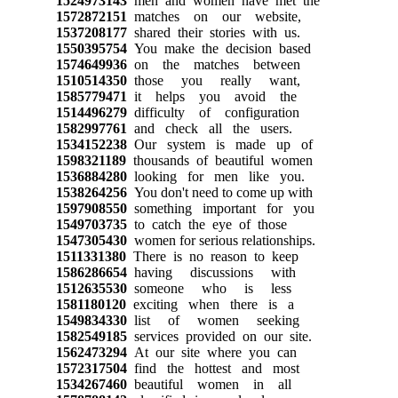
1524973143
men and women have met the
1572872151
matches on our website,
1537208177
shared their stories with us.
1550395754
You make the decision based
1574649936
on the matches between
1510514350
those you really want,
1585779471
it helps you avoid the
1514496279
difficulty of configuration
1582997761
and check all the users.
1534152238
Our system is made up of
1598321189
thousands of beautiful women
1536884280
looking for men like you.
1538264256
You don't need to come up with
1597908550
something important for you
1549703735
to catch the eye of those
1547305430
women for serious relationships.
1511331380
There is no reason to keep
1586286654
having discussions with
1512635530
someone who is less
1581180120
exciting when there is a
1549834330
list of women seeking
1582549185
services provided on our site.
1562473294
At our site where you can
1572317504
find the hottest and most
1534267460
beautiful women in all