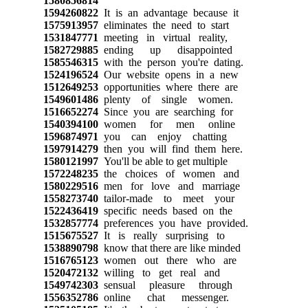
1580856814
1594260822
It is an advantage because it
1575913957
eliminates the need to start
1531847771
meeting in virtual reality,
1582729885
ending up disappointed
1585546315
with the person you're dating.
1524196524
Our website opens in a new
1512649253
opportunities where there are
1549601486
plenty of single women.
1516652274
Since you are searching for
1540394100
women for men online
1596874971
you can enjoy chatting
1597914279
then you will find them here.
1580121997
You'll be able to get multiple
1572248235
the choices of women and
1580229516
men for love and marriage
1558273740
tailor-made to meet your
1522436419
specific needs based on the
1532857774
preferences you have provided.
1515675527
It is really surprising to
1538890798
know that there are like minded
1516765123
women out there who are
1520472132
willing to get real and
1549742303
sensual pleasure through
1556352786
online chat messenger.