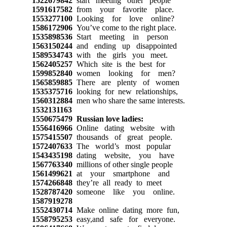
1522679842
start meeting other people
1591617582
from your favorite place.
1553277100
Looking for love online?
1586172906
You’ve come to the right place.
1535898536
Start meeting in person
1563150244
and ending up disappointed
1589534743
with the girls you meet.
1562405257
Which site is the best for
1599852840
women looking for men?
1565859885
There are plenty of women
1535375716
looking for new relationships,
1560312884
men who share the same interests.
1532131163
1550675479
Russian love ladies:
1556416966
Online dating website with
1575415507
thousands of great people.
1572407633
The world’s most popular
1543435198
dating website, you have
1567763340
millions of other single people
1561499621
at your smartphone and
1574266848
they’re all ready to meet
1528787420
someone like you online.
1587919278
1552430714
Make online dating more fun,
1558795253
easy,and safe for everyone.