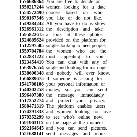
1576686864
You are free to decide on
1558217244
women looking for a date
1554572490
choose based on who
1598167546
you like or do not like.
1549284242
All you have to do is show
1526961312
the description and take
1595822615
a look at these photos
1524885624
provided on the platform for
1512597505
singles looking to meet people,
1559784784
the women who are the
1522831222
most appealing to you.
1523454410
You can chat with any of
1563976554
single and looking for marriage
1538600348
and nobody will ever know.
1566889675
If someone is asking for
1541788106
your personal information or
1540202258
money, so you can send
1596407380
the message immediately
1517252274
and protect your privacy.
1588471319
The platform enables users
1574291333
and women looking for love
1579352299
to see who's online now,
1591963115
on the page at the moment
1592164645
and you can send pictures,
1551688141
send messages and more.