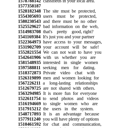
1578788142
classifieds in your local area.
1577358187
1528182348
The site must be protected,
1554305693
users must be protected,
1580230543
and there must be no other
1525529627
bad information on the web,
1514983708
that's pretty good, right?
1541169384
It's just you and your partner
1522364973
have access to your messages,
1531902709
your account will be safe!
1552821554
We can not wait to have you
1542641906
with us whether you are
1581548935
interested in single women
1597588811
seeking men for dating.
1518372873
Private video chat with
1526319899
men and women looking for
1567226211
a long-lasting relationships
1512679725
are not shared with others.
1563294985
It is more fun for everyone
1522611754
to send photos and videos
1516194669
to single women who are
1517915212
the users in the system.
1548717893
It is an advantage because
1577911240
you will have plenty of options
1510461592
for chat and communication,