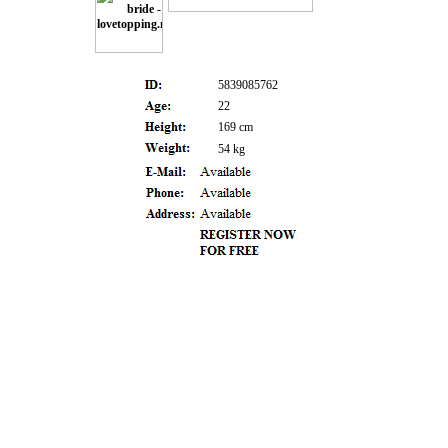
5839085762
22
169 cm
54 kg