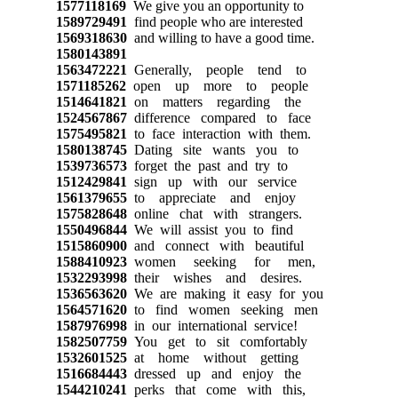
1577118169
We give you an opportunity to
1589729491
find people who are interested
1569318630
and willing to have a good time.
1580143891
1563472221
Generally, people tend to
1571185262
open up more to people
1514641821
on matters regarding the
1524567867
difference compared to face
1575495821
to face interaction with them.
1580138745
Dating site wants you to
1539736573
forget the past and try to
1512429841
sign up with our service
1561379655
to appreciate and enjoy
1575828648
online chat with strangers.
1550496844
We will assist you to find
1515860900
and connect with beautiful
1588410923
women seeking for men,
1532293998
their wishes and desires.
1536563620
We are making it easy for you
1564571620
to find women seeking men
1587976998
in our international service!
1582507759
You get to sit comfortably
1532601525
at home without getting
1516684443
dressed up and enjoy the
1544210241
perks that come with this,