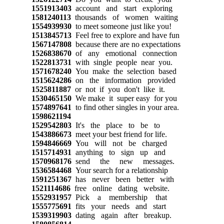
1551913403
account and start exploring
1581240113
thousands of women waiting
1554939930
to meet someone just like you!
1513845713
Feel free to explore and have fun
1567147808
because there are no expectations
1526838670
of any emotional connection
1522813731
with single people near you.
1571678240
You make the selection based
1515624286
on the information provided
1525811887
or not if you don't like it.
1530465150
We make it super easy for you
1574897641
to find other singles in your area.
1598621194
1529542803
It's the place to be to
1543886673
meet your best friend for life.
1594846669
You will not be charged
1515714931
anything to sign up and
1570968176
send the new messages.
1536584468
Your search for a relationship
1591251367
has never been better with
1521114686
free online dating website.
1552931957
Pick a membership that
1555775691
fits your needs and start
1539319903
dating again after breakup.