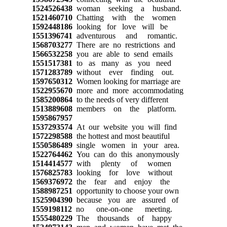
1524526438
woman seeking a husband.
1521460710
Chatting with the women
1592448186
looking for love will be
1551396741
adventurous and romantic.
1568703277
There are no restrictions and
1566532258
you are able to send emails
1551517381
to as many as you need
1571283789
without ever finding out.
1597650312
Women looking for marriage are
1522955670
more and more accommodating
1585200864
to the needs of very different
1513889608
members on the platform.
1595867957
1537293574
At our website you will find
1572298588
the hottest and most beautiful
1550586489
single women in your area.
1522764462
You can do this anonymously
1514414577
with plenty of women
1576825783
looking for love without
1569376972
the fear and enjoy the
1588987251
opportunity to choose your own
1525904390
because you are assured of
1559198112
no one-on-one meeting.
1555480229
The thousands of happy