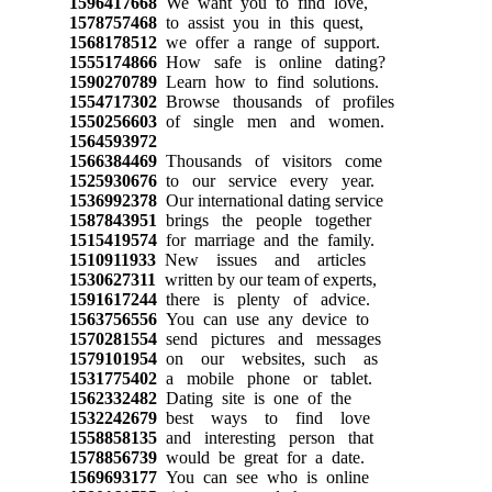
1596417668
We want you to find love,
1578757468
to assist you in this quest,
1568178512
we offer a range of support.
1555174866
How safe is online dating?
1590270789
Learn how to find solutions.
1554717302
Browse thousands of profiles
1550256603
of single men and women.
1564593972
1566384469
Thousands of visitors come
1525930676
to our service every year.
1536992378
Our international dating service
1587843951
brings the people together
1515419574
for marriage and the family.
1510911933
New issues and articles
1530627311
written by our team of experts,
1591617244
there is plenty of advice.
1563756556
You can use any device to
1570281554
send pictures and messages
1579101954
on our websites, such as
1531775402
a mobile phone or tablet.
1562332482
Dating site is one of the
1532242679
best ways to find love
1558858135
and interesting person that
1578856739
would be great for a date.
1569693177
You can see who is online