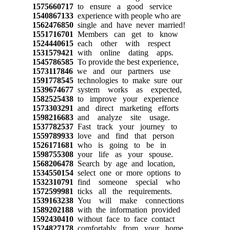
1575660717
to ensure a good service
1540867133
experience with people who are
1562476850
single and have never married!
1551716701
Members can get to know
1524440615
each other with respect
1531579421
with online dating apps.
1545786585
To provide the best experience,
1573117846
we and our partners use
1591778545
technologies to make sure our
1539674677
system works as expected,
1582525438
to improve your experience
1573303291
and direct marketing efforts
1598216683
and analyze site usage.
1537782537
Fast track your journey to
1559789933
love and find that person
1526171681
who is going to be in
1598755308
your life as your spouse.
1568206478
Search by age and location,
1534550154
select one or more options to
1532310791
find someone special who
1572599981
ticks all the requirements.
1539163238
You will make connections
1589202188
with the information provided
1592430410
without face to face contact
1524827178
comfortably from your home.