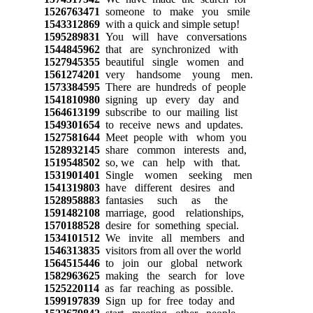
1526763471
someone to make you smile
1543312869
with a quick and simple setup!
1595289831
You will have conversations
1544845962
that are synchronized with
1527945355
beautiful single women and
1561274201
very handsome young men.
1573384595
There are hundreds of people
1541810980
signing up every day and
1564613199
subscribe to our mailing list
1549301654
to receive news and updates.
1527581644
Meet people with whom you
1528932145
share common interests and,
1519548502
so, we can help with that.
1531901401
Single women seeking men
1541319803
have different desires and
1528958883
fantasies such as the
1591482108
marriage, good relationships,
1570188528
desire for something special.
1534101512
We invite all members and
1546313835
visitors from all over the world
1564515446
to join our global network
1582963625
making the search for love
1525220114
as far reaching as possible.
1599197839
Sign up for free today and