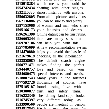
1515918284
which means you could be
1554742434
chatting with other singles
1532115330
almost instantly with anyone.
1550632805
From all the pictures and videos
1562136886
you can be sure to find plenty
1587153966
of women and men who share
1595166173
your fantasies and desires.
1596261390
Online dating can be frustrating,
1586665244
there are many sites that
1569707106
can help you with this.
1557785699
A new recommendation system
1514470880
helps you avoid the hassle of
1521679619
checking all the information.
1533858685
The default search engine
1560771471
makes finding the perfect
1594440757
love and based on your
1584680475
special interests and needs.
1518807543
Many years in the business
1577592726
thousands of couples have
1575185187
found lasting love with
1530380877
trust and safety team.
1516222340
The dating landscape looks
1516745397
very different today, as
1533990560
people are meeting in person.
1574517542
We have made the search for