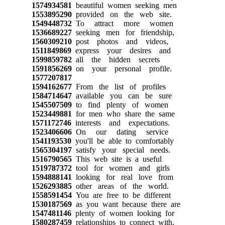
1574934581
beautiful women seeking men
1553895290
provided on the web site.
1549448732
To attract more women
1536689227
seeking men for friendship,
1560309210
post photos and videos,
1511849869
express your desires and
1599859782
all the hidden secrets
1591856269
on your personal profile.
1577207817
1594162677
From the list of profiles
1584714647
available you can be sure
1545507509
to find plenty of women
1523449881
for men who share the same
1571172746
interests and expectations.
1523406606
On our dating service
1541193530
you'll be able to comfortably
1565304197
satisfy your special needs.
1516790565
This web site is a useful
1519787372
tool for women and girls
1594888141
looking for real love from
1526293885
other areas of the world.
1558591454
You are free to be different
1530187569
as you want because there are
1547481146
plenty of women looking for
1580287459
relationships to connect with.