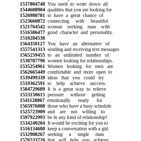
1537804748
You need to write down all
1544608904
qualities that you are looking for
1526980781
to have a great chance of
1523660872
connecting with beautiful
1521764542
woman seeking man with
1516586477
good character and personality.
1510284538
1564350127
You have an alternative of
1557541313
sending and receiving text messages
1565259455
to an unlimited number of
1530787796
women looking for relationships.
1535254961
Women looking for men are
1562665449
comfortable and more open to
1539499339
ideas that you could try
1519362591
to help achieve success.
1584729689
It is a great way to relieve
1553150615
pressure without getting
1541128867
emotionally ready for
1565976808
those who have a busy schedule
1525723909
and are not willing to
1597922993
be in any kind of relationship!
1534240204
It would be exciting for you to
1516134680
keep a conversation with a girl
1532908267
seeking a single man
1576533726
that will help you achieve