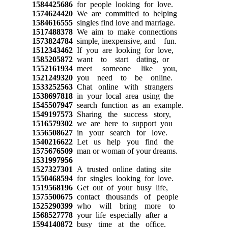
1584425686
for people looking for love.
1574624420
We are committed to helping
1584616555
singles find love and marriage.
1517488378
We aim to make connections
1573824784
simple, inexpensive, and fun.
1512343462
If you are looking for love,
1585205872
want to start dating, or
1552161934
meet someone like you,
1521249320
you need to be online.
1533252563
Chat online with strangers
1538697818
in your local area using the
1545507947
search function as an example.
1549197573
Sharing the success story,
1516579302
we are here to support you
1556508627
in your search for love.
1540216622
Let us help you find the
1575676509
man or woman of your dreams.
1531997956
1527327301
A trusted online dating site
1550468594
for singles looking for love.
1519568196
Get out of your busy life,
1575500675
contact thousands of people
1525290399
who will bring more to
1568527778
your life especially after a
1594140872
busy time at the office.